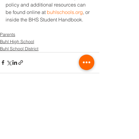
policy and additional resources can 
be found online at 
buhlschools.org
, or 
inside the BHS Student Handbook.
Parents
Buhl High School
Buhl School District
See All
Recent Posts