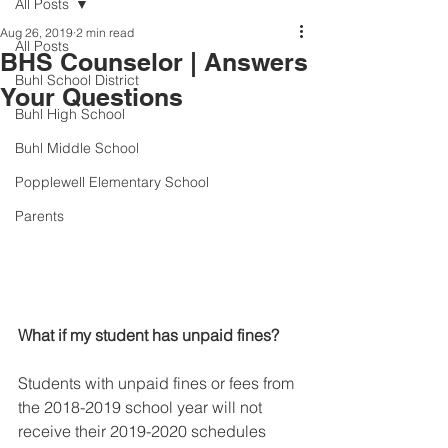
All Posts
Aug 26, 2019
2 min read
All Posts
BHS Counselor | Answers
Buhl School District
Your Questions
Buhl High School
Buhl Middle School
Popplewell Elementary School
Parents
What if my student has unpaid fines?
Students with unpaid fines or fees from 
the 2018-2019 school year will not 
receive their 2019-2020 schedules 