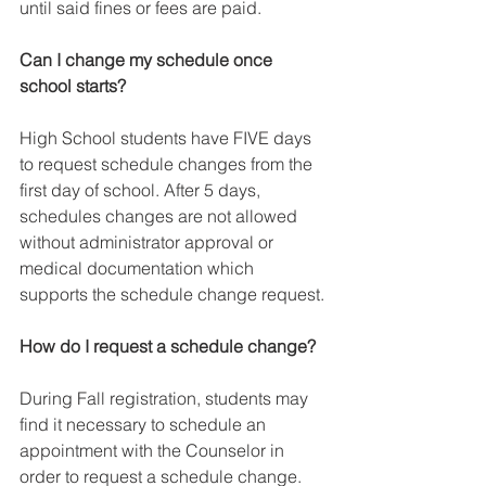
until said fines or fees are paid.
Can I change my schedule once 
school starts?
High School students have FIVE days 
to request schedule changes from the 
first day of school. After 5 days, 
schedules changes are not allowed 
without administrator approval or 
medical documentation which 
supports the schedule change request.
How do I request a schedule change?
During Fall registration, students may 
find it necessary to schedule an 
appointment with the Counselor in 
order to request a schedule change. 