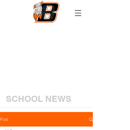
Athletics
Calendar
PowerSchool
Transcript Request
SCHOOL NEWS
Post