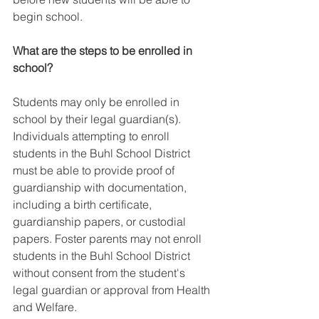
begin school.
What are the steps to be enrolled in 
school?
Students may only be enrolled in 
school by their legal guardian(s). 
Individuals attempting to enroll 
students in the Buhl School District 
must be able to provide proof of 
guardianship with documentation, 
including a birth certificate, 
guardianship papers, or custodial 
papers. Foster parents may not enroll 
students in the Buhl School District 
without consent from the student's 
legal guardian or approval from Health 
and Welfare.