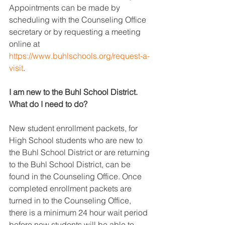
Appointments can be made by 
scheduling with the Counseling Office 
secretary or by requesting a meeting 
online at 
https://www.buhlschools.org/request-a-
visit
.
I am new to the Buhl School District. 
What do I need to do?
New student enrollment packets, for 
High School students who are new to 
the Buhl School District or are returning 
to the Buhl School District, can be 
found in the Counseling Office. Once 
completed enrollment packets are 
turned in to the Counseling Office, 
there is a minimum 24 hour wait period 
before new students will be able to 