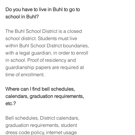
Do you have to live in Buhl to go to 
school in Buhl?
The Buhl School District is a closed 
school district. Students must live 
within Buhl School District boundaries, 
with a legal guardian, in order to enroll 
in school. Proof of residency and 
guardianship papers are required at 
time of enrollment.
Where can I find bell schedules, 
calendars, graduation requirements, 
etc.?
Bell schedules, District calendars, 
graduation requirements, student 
dress code policy, internet usage 