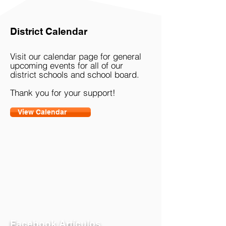
Buhl ING & ESP | 2021-22
District Calendar
Visit our calendar page for general
upcoming events for all of our
district schools and school board.
Thank you for your support!
View Calendar
Facebook Artículos