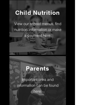
Child Nutrition
View our school menus, find
nutrition information or make
a payment here.
Parents
Important links and
information can be found
here.