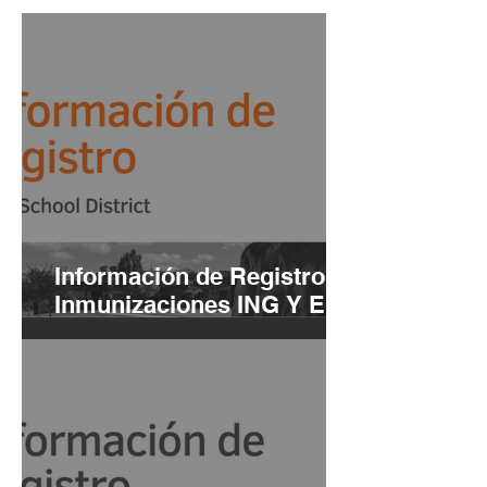
Información de Registro e
Inmunizaciones ING Y ESP
| 2021-22