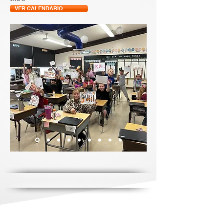
VER CALENDARIO