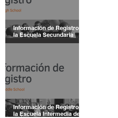
Información de Registro de
la Escuela Secundaria
Buhl 2021-22 | ING Y ESP
Información de Registro de
la Escuela Intermedia de