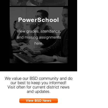
PowerSchool
View grades, attendance,
and missing assignments
here.
We value our BSD community and do
our best to keep you informed!
Visit often for current district news
and updates.
View BSD News