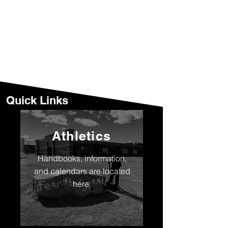
Quick Links
Athletics
Handbooks, information,
and calendars are located
here.