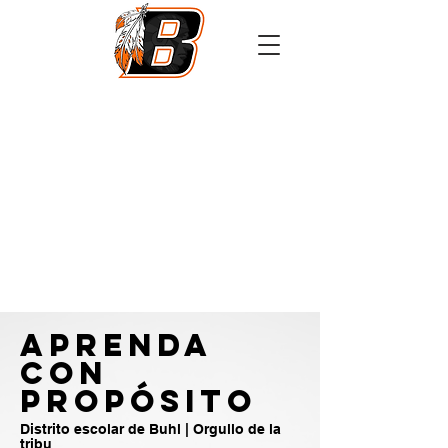
Athletics
Calendar
PowerSchool
Transcript Request
APRENDA
CON
PROPÓSITO
Distrito escolar de Buhl | Orgullo de la
tribu