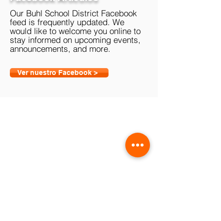
Our Buhl School District Facebook
feed is frequently updated. We
would like to welcome you online to
stay informed on upcoming events,
announcements, and more.
Ver nuestro Facebook >