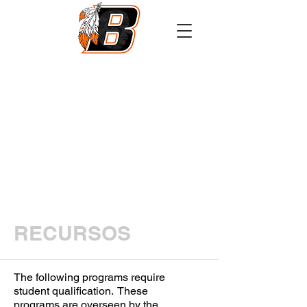
Athletics
Calendar
PowerSchool
Transcript Request
RECURSOS
The following programs require
student qualification. These
programs are overseen by the