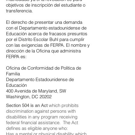
objetivos de inscripción del estudiante o
transferencia.
El derecho de presentar una demanda
con el Departamento estadounidense de
Educación acerca de fracasos presuntos
por el Distrito Escolar Buhl para cumplir
con las exigencias de FERPA. El nombre y
dirección de la Oficina que administra
FERPA es:
Oficina de Conformidad de Política de
Familia
Departamento Estadounidense de
Educación
400 Avenida de Maryland, SW
Washington, DC 20202
which prohibits
Section 504 is an Act
discrimination against persons with
disabilities in any program receiving
federal financial assistance. The Act
defines as eligible anyone who:
Has a mental or physical disability which