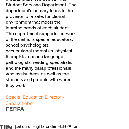
Student Services Department. The
department’s primary focus is the
provision of a safe, functional
environment that meets the
learning needs of each student.
The department supports the work
of the district’s special educators,
school psychologists,
occupational therapists, physical
therapists, speech language
pathologists, reading specialists,
and the many paraprofessionals
who assist them, as well as the
students and parents with whom
they work.
Special Education Director -
Sandra Lobo
FERPA
Title 1
Notification of Rights under FERPA for