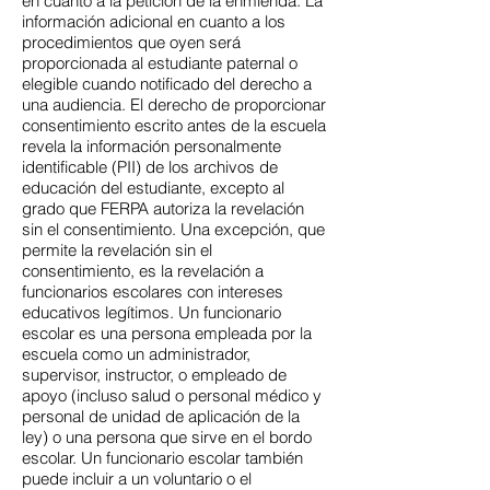
en cuanto a la petición de la enmienda. La
información adicional en cuanto a los
procedimientos que oyen será
proporcionada al estudiante paternal o
elegible cuando notificado del derecho a
una audiencia. El derecho de proporcionar
consentimiento escrito antes de la escuela
revela la información personalmente
identificable (PII) de los archivos de
educación del estudiante, excepto al
grado que FERPA autoriza la revelación
sin el consentimiento. Una excepción, que
permite la revelación sin el
consentimiento, es la revelación a
funcionarios escolares con intereses
educativos legítimos. Un funcionario
escolar es una persona empleada por la
escuela como un administrador,
supervisor, instructor, o empleado de
apoyo (incluso salud o personal médico y
personal de unidad de aplicación de la
ley) o una persona que sirve en el bordo
escolar. Un funcionario escolar también
puede incluir a un voluntario o el