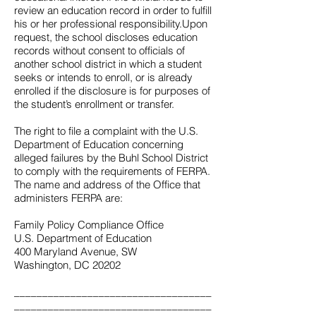
review an education record in order to fulfill
his or her professional responsibility.Upon
request, the school discloses education
records without consent to officials of
another school district in which a student
seeks or intends to enroll, or is already
enrolled if the disclosure is for purposes of
the student’s enrollment or transfer.
The right to file a complaint with the U.S.
Department of Education concerning
alleged failures by the Buhl School District
to comply with the requirements of FERPA.
The name and address of the Office that
administers FERPA are:
Family Policy Compliance Office
U.S. Department of Education
400 Maryland Avenue, SW
Washington, DC 20202
___________________________________
___________________________________