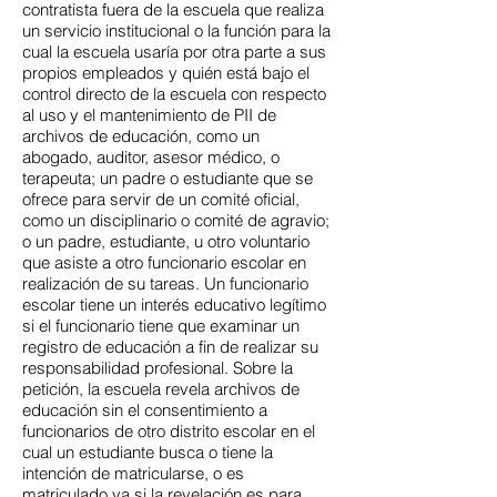
contratista fuera de la escuela que realiza
un servicio institucional o la función para la
cual la escuela usaría por otra parte a sus
propios empleados y quién está bajo el
control directo de la escuela con respecto
al uso y el mantenimiento de PII de
archivos de educación, como un
abogado, auditor, asesor médico, o
terapeuta; un padre o estudiante que se
ofrece para servir de un comité oficial,
como un disciplinario o comité de agravio;
o un padre, estudiante, u otro voluntario
que asiste a otro funcionario escolar en
realización de su tareas. Un funcionario
escolar tiene un interés educativo legítimo
si el funcionario tiene que examinar un
registro de educación a fin de realizar su
responsabilidad profesional. Sobre la
petición, la escuela revela archivos de
educación sin el consentimiento a
funcionarios de otro distrito escolar en el
cual un estudiante busca o tiene la
intención de matricularse, o es
matriculado ya si la revelación es para