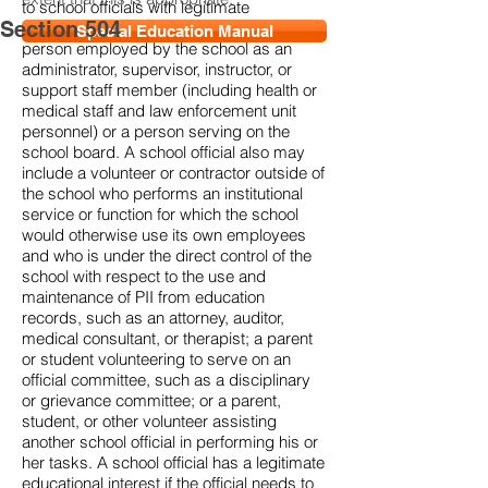
to school officials with legitimate
Section 504
educational interests. A school official is a
Special Education Manual
person employed by the school as an
administrator, supervisor, instructor, or
support staff member (including health or
medical staff and law enforcement unit
personnel) or a person serving on the
school board. A school official also may
include a volunteer or contractor outside of
the school who performs an institutional
service or function for which the school
would otherwise use its own employees
and who is under the direct control of the
school with respect to the use and
maintenance of PII from education
records, such as an attorney, auditor,
medical consultant, or therapist; a parent
or student volunteering to serve on an
official committee, such as a disciplinary
or grievance committee; or a parent,
student, or other volunteer assisting
another school official in performing his or
her tasks. A school official has a legitimate
educational interest if the official needs to