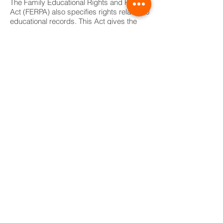
The Family Educational Rights and Privacy
Act (FERPA) also specifies rights related to
educational records. This Act gives the
parent or guardian the right to:
(1) inspect and review his/her student’s
educational records;
(2) make copies of these records;
(3) receive a list of all individuals having
access to these records;
(4) ask for explanation of any item in the
records;
(5) ask for an amendment to any report on
the grounds that it is inaccurate,
misleading, or violates the child’s rights;
and
(6) a hearing on the issue if the school
refuses to make the amendment.