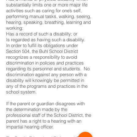
substantially limits one or more major life
activities such as caring for one’s self,
performing manual tasks, walking, seeing,
hearing, speaking, breathing, learning and
working;
Has a record of such a disability; or
Is regarded as having such a disability.
In order to fulfill its obligations under
Section 504, the Buhl School District
recognizes a responsibility to avoid
discrimination in policies and practices
regarding its personnel and students. No
discrimination against any person with a
disability will knowingly be permitted in
any of the programs and practices in the
school system.
If the parent or guardian disagrees with
the determination made by the
professional staff of the School District, the
parent has a right to a hearing with an
impartial hearing officer.