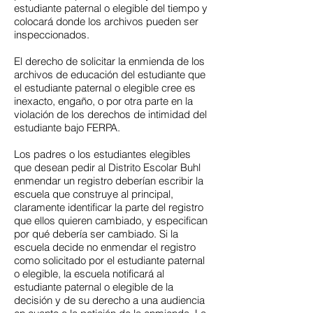
estudiante paternal o elegible del tiempo y
colocará donde los archivos pueden ser
inspeccionados.
El derecho de solicitar la enmienda de los
archivos de educación del estudiante que
el estudiante paternal o elegible cree es
inexacto, engaño, o por otra parte en la
violación de los derechos de intimidad del
estudiante bajo FERPA.
Los padres o los estudiantes elegibles
que desean pedir al Distrito Escolar Buhl
enmendar un registro deberían escribir la
escuela que construye al principal,
claramente identificar la parte del registro
que ellos quieren cambiado, y especifican
por qué debería ser cambiado. Si la
escuela decide no enmendar el registro
como solicitado por el estudiante paternal
o elegible, la escuela notificará al
estudiante paternal o elegible de la
decisión y de su derecho a una audiencia