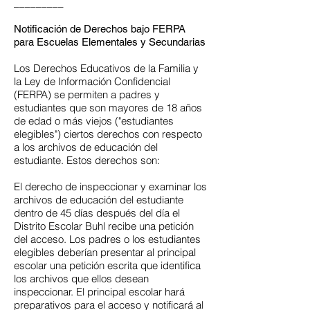
_________
Notificación de Derechos bajo FERPA
para Escuelas Elementales y Secundarias
Los Derechos Educativos de la Familia y
la Ley de Información Confidencial
(FERPA) se permiten a padres y
estudiantes que son mayores de 18 años
de edad o más viejos ("estudiantes
elegibles") ciertos derechos con respecto
a los archivos de educación del
estudiante. Estos derechos son:
El derecho de inspeccionar y examinar los
archivos de educación del estudiante
dentro de 45 días después del día el
Distrito Escolar Buhl recibe una petición
del acceso. Los padres o los estudiantes
elegibles deberían presentar al principal
escolar una petición escrita que identifica
los archivos que ellos desean
inspeccionar. El principal escolar hará
preparativos para el acceso y notificará al