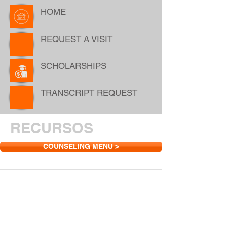
HOME
REQUEST A VISIT
SCHOLARSHIPS
TRANSCRIPT REQUEST
RECURSOS
COUNSELING MENU >