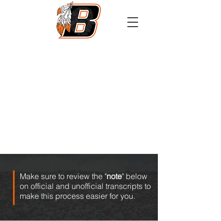
Athletics
Calendar
PowerSchool
Transcript Request
Make sure to review the "
note
" below
on official and unofficial transcripts to
make this process easier for you.