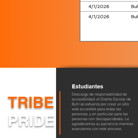
4/1/2026
Buh
4/1/2026
Buh
Estudiantes
Descargo de responsabilidad de
TRIBE
accesibilidad: el Distrito Escolar de
Buhl se esfuerza por crear un sitio
web accesible para todas las
PRIDE
personas, y en particular para las
personas con discapacidades. Le
agradecemos su paciencia mientras
avanzamos con este proceso.