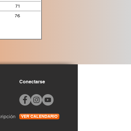
71
76
Conectarse
cripción
VER CALENDARIO