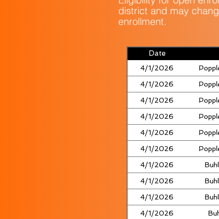
district and may chang
enrollment.
Date
4/1/2026
Poppl
4/1/2026
Poppl
4/1/2026
Poppl
4/1/2026
Poppl
4/1/2026
Poppl
4/1/2026
Poppl
4/1/2026
Buhl
4/1/2026
Buhl
4/1/2026
Buhl
4/1/2026
Buh