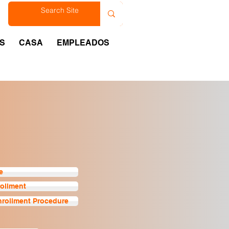
est
S
CASA
EMPLEADOS
e
rollment
nrollment Procedure