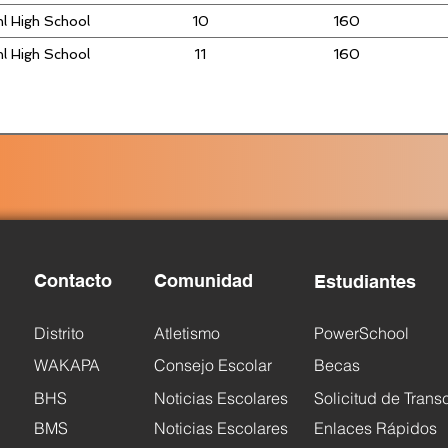
l High School
10
160
l High School
11
160
Contacto
Comunidad
Estudiantes
Distrito
Atletismo
PowerSchool
WAKAPA
Consejo Escolar
Becas
BHS
Noticias Escolares
Solicitud de Trans
BMS
Noticias Escolares
Enlaces Rápidos