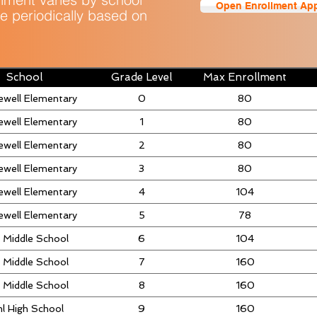
Open Enrollment App
e periodically based on
School
Grade Level
Max Enrollment
ewell Elementary
0
80
ewell Elementary
1
80
ewell Elementary
2
80
ewell Elementary
3
80
ewell Elementary
4
104
ewell Elementary
5
78
 Middle School
6
104
 Middle School
7
160
 Middle School
8
160
l High School
9
160