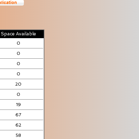
lication
Space Available
0
0
0
0
20
0
19
67
62
58