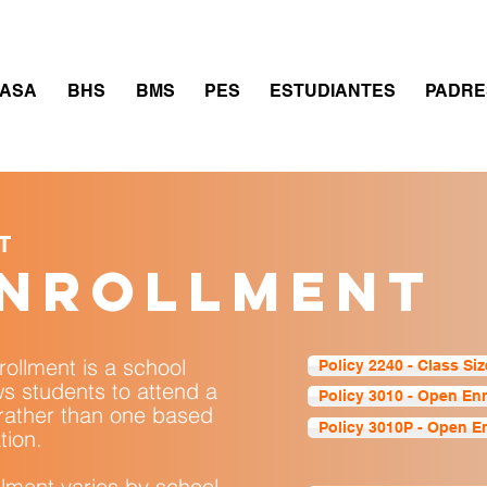
thletics
Calendar
PowerSchool
Transcript Requ
ASA
BHS
BMS
PES
ESTUDIANTES
PADRE
T
enrollment
rollment is a school
Policy 2240 - Class Siz
ws students to attend a
Policy 3010 - Open En
 rather than one based
Policy 3010P - Open E
tion.
ollment varies by school