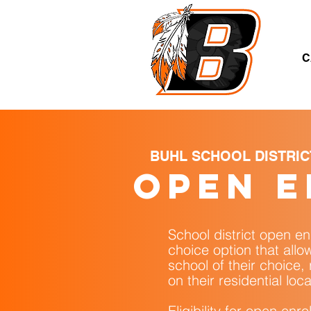
A
C
BUHL SCHOOL DISTRIC
open 
School district open en
choice option that allo
school of their choice,
on their residential loca
Eligibility for open enr