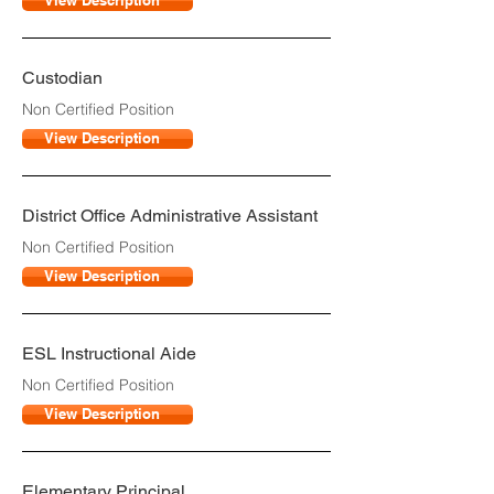
View Description
Custodian
Non Certified Position
View Description
District Office Administrative Assistant
Non Certified Position
View Description
ESL Instructional Aide
Non Certified Position
View Description
Elementary Principal