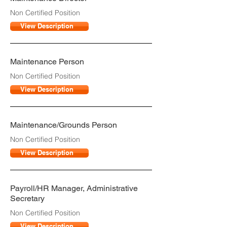
Non Certified Position
View Description
Maintenance Person
Non Certified Position
View Description
Maintenance/Grounds Person
Non Certified Position
View Description
Payroll/HR Manager, Administrative
Secretary
Non Certified Position
View Description