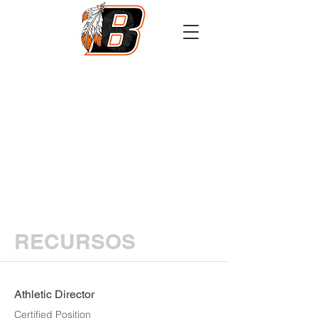
Athletics
Calendar
PowerSchool
Transcript Request
RECURSOS
Athletic Director
Certified Position