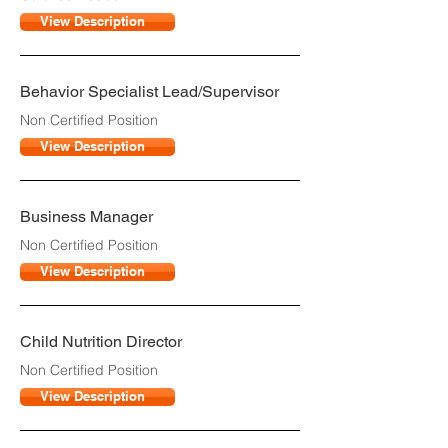
View Description
Behavior Specialist Lead/Supervisor
Non Certified Position
View Description
Business Manager
Non Certified Position
View Description
Child Nutrition Director
Non Certified Position
View Description