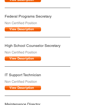
Federal Programs Secretary
Non Certified Position
View Description
High School Counselor Secretary
Non Certified Position
View Description
IT Support Technician
Non Certified Position
View Description
Maintenance Director