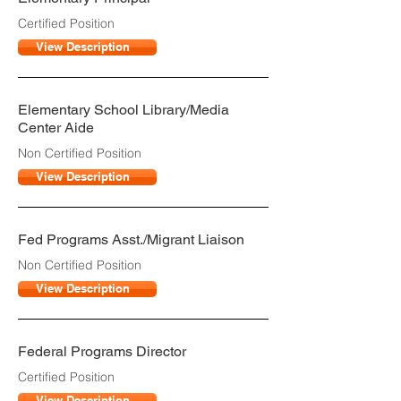
Certified Position
View Description
Elementary School Library/Media
Center Aide
Non Certified Position
View Description
Fed Programs Asst./Migrant Liaison
Non Certified Position
View Description
Federal Programs Director
Certified Position
View Description