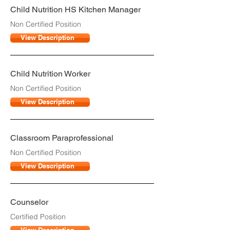
Child Nutrition HS Kitchen Manager
Non Certified Position
View Description
Child Nutrition Worker
Non Certified Position
View Description
Classroom Paraprofessional
Non Certified Position
View Description
Counselor
Certified Position