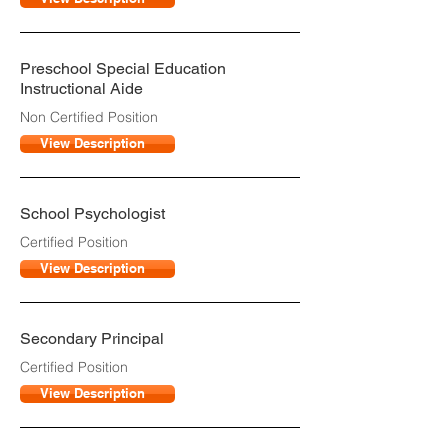
Preschool Special Education
Instructional Aide
Non Certified Position
View Description
School Psychologist
Certified Position
View Description
Secondary Principal
Certified Position
View Description