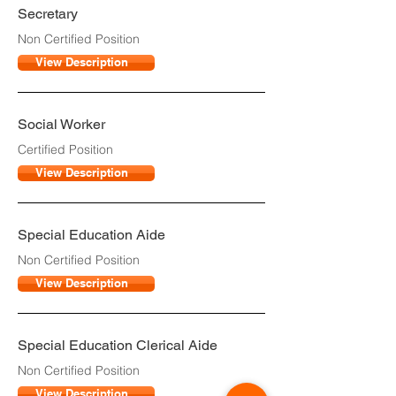
Secretary
Non Certified Position
View Description
Social Worker
Certified Position
View Description
Special Education Aide
Non Certified Position
View Description
Special Education Clerical Aide
Non Certified Position
View Description