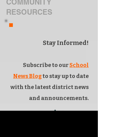
COMMUNITY
RESOURCES
Stay Informed!
Subscribe to our
School
News Blog
to stay up to date
with the latest district news
and announcements.