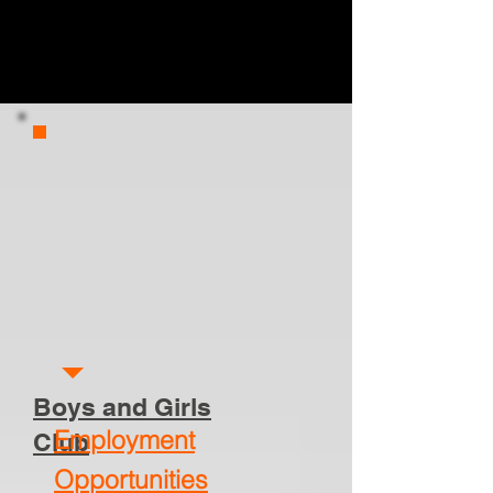
Boys and Girls
Employment
Club
Opportunities