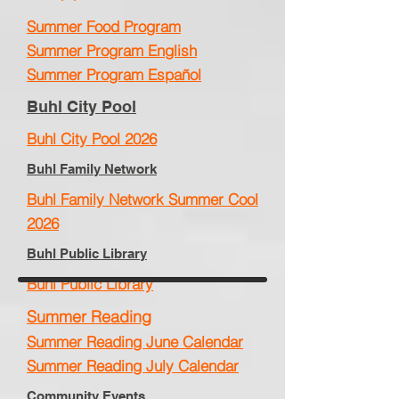
Summer Food Program
Summer Program English
Summer Program Español
Buhl City Pool
Buhl City Pool 2026
Buhl Family Network
Buhl Family Network Summer Cool
2026
Buhl Public Library
Buhl Public Library
Summer Reading
Summer Reading June Calendar
Summer Reading July Calendar
Community Events