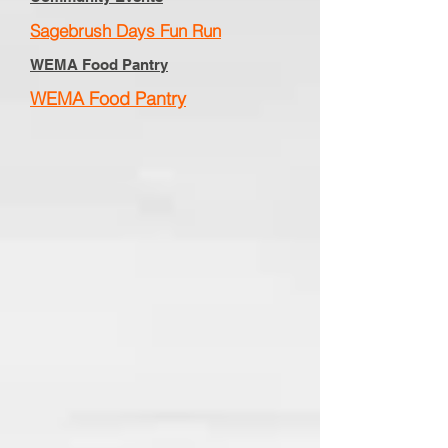
Sagebrush Days Fun Run
WEMA Food Pantry
WEMA Food Pantry