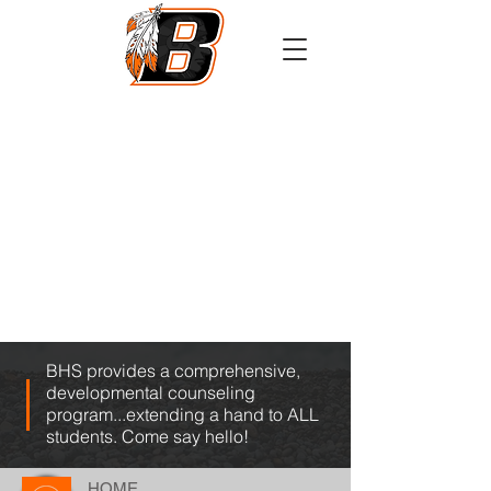
Athletics
Calendar
PowerSchool
Transcript Request
BHS provides a comprehensive,
developmental counseling
program...extending a hand to ALL
students. Come say hello!
HOME