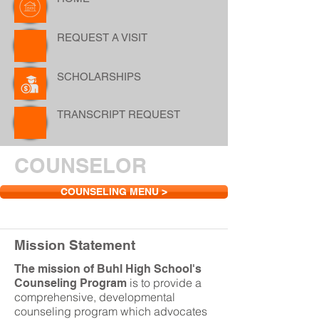
REQUEST A VISIT
SCHOLARSHIPS
TRANSCRIPT REQUEST
COUNSELOR
COUNSELING MENU >
Mission Statement
The mission of Buhl High School's
is to provide a
Counseling Program
comprehensive, developmental
counseling program which advocates