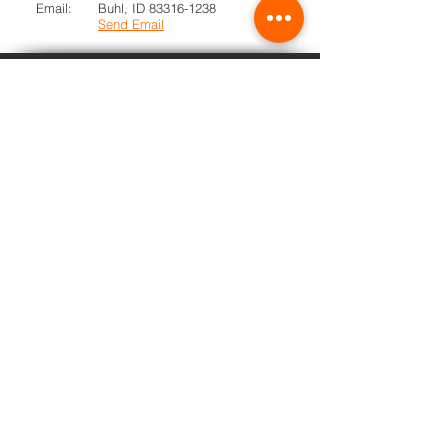
Email:
Buhl, ID
83316-1238
Send Email
TRIBE
PRIDE
Buhl School District does not discriminate
of the basis of race, color, national origin,
sex, disability, or age in its programs and
activities and provides equal access to all
individuals.
Learn more...
Athletics
School Board
School News
Transparent Idaho
PowerSchool
Scholarships