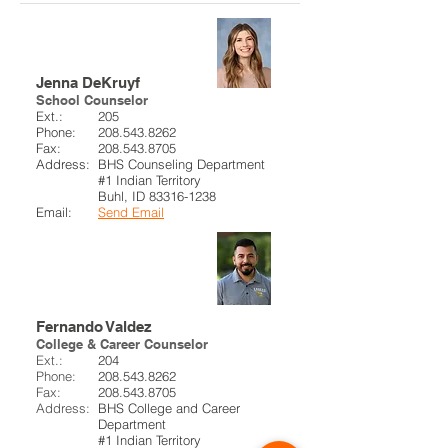
BHS Counselor
Jenna DeKruyf
School Counselor
Ext.:
205
Phone:
208.543.8262
Fax:
208.543.8705
Address:
BHS Counseling Department
#1 Indian Territory
Buhl, ID
83316-1238
Email:
Send Email
College & Career
Counselor
Fernando Valdez
College & Career Counselor
Ext.:
204
Phone:
208.543.8262
Fax:
208.543.8705
Address:
BHS College and Career
Department
#1 Indian Territory