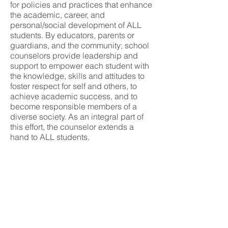
for policies and practices that enhance
the academic, career, and
personal/social development of ALL
students. By educators, parents or
guardians, and the community; school
counselors provide leadership and
support to empower each student with
the knowledge, skills and attitudes to
foster respect for self and others, to
achieve academic success, and to
become responsible members of a
diverse society. As an integral part of
this effort, the counselor extends a
hand to ALL students.