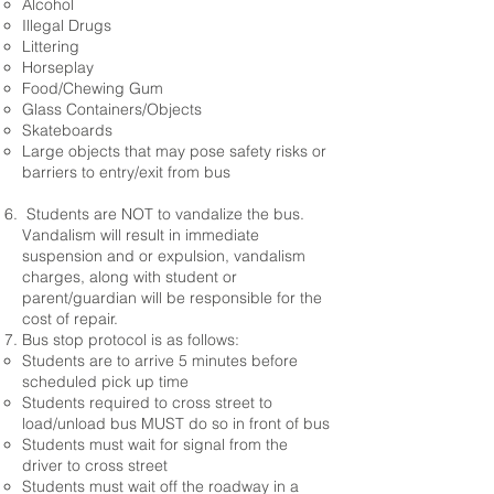
Alcohol
Illegal Drugs
Littering
Horseplay
Food/Chewing Gum
Glass Containers/Objects
Skateboards
Large objects that may pose safety risks or
barriers to entry/exit from bus
Students are NOT to vandalize the bus.
Vandalism will result in immediate
suspension and or expulsion, vandalism
charges, along with student or
parent/guardian will be responsible for the
cost of repair.
Bus stop protocol is as follows:
Students are to arrive 5 minutes before
scheduled pick up time
Students required to cross street to
load/unload bus MUST do so in front of bus
Students must wait for signal from the
driver to cross street
Students must wait off the roadway in a