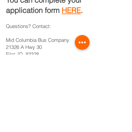
You can complete your
application form
HERE
.
Questions? Contact:
Mid Columbia Bu
s Company
21326 A Hwy 30
Filer, ID 83328
buhl@midcobus.com
208-733-8003
TRIBE
PRIDE