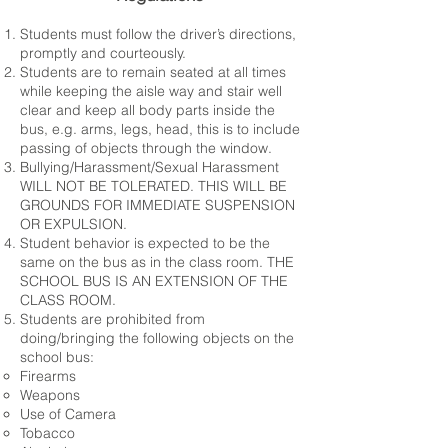
Students must follow the driver’s directions,
promptly and courteously.
Students are to remain seated at all times
while keeping the aisle way and stair well
clear and keep all body parts inside the
bus, e.g. arms, legs, head, this is to include
passing of objects through the window.
Bullying/Harassment/Sexual Harassment
WILL NOT BE TOLERATED. THIS WILL BE
GROUNDS FOR IMMEDIATE SUSPENSION
OR EXPULSION.
Student behavior is expected to be the
same on the bus as in the class room. THE
SCHOOL BUS IS AN EXTENSION OF THE
CLASS ROOM.
Students are prohibited from
doing/bringing the following objects on the
school bus:
Firearms
Weapons
Use of Camera
Tobacco