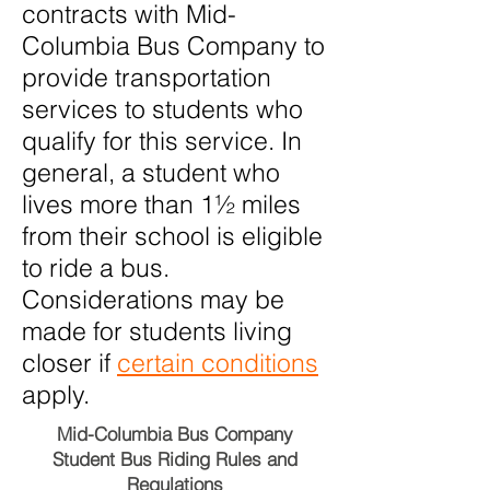
contracts with Mid-
Columbia Bus Company to
provide transportation
services to students who
qualify for this service. In
general, a student who
lives more than 1½ miles
from their school is eligible
to ride a bus.
Considerations may be
made for students living
closer if
certain conditions
apply.
Mid-Columbia Bus Company
Student Bus Riding Rules and
Regulations