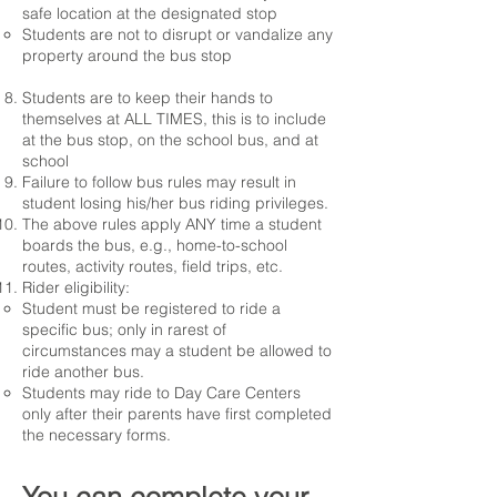
safe location at the designated stop
Students are not to disrupt or vandalize any
property around the bus stop
Students are to keep their hands to
themselves at ALL TIMES, this is to include
at the bus stop, on the school bus, and at
school
Failure to follow bus rules may result in
student losing his/her bus riding privileges.
The above rules apply ANY time a student
boards the bus, e.g., home-to-school
routes, activity routes, field trips, etc.
Rider eligibility:
Student must be registered to ride a
specific bus; only in rarest of
circumstances may a student be allowed to
ride another bus.​
Students may ride to Day Care Centers
only after their parents have first completed
the necessary forms.