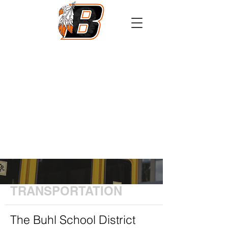
Athletics
Calendar
PowerSchool
Transcript Request
TRANSPORTATION
The Buhl School District