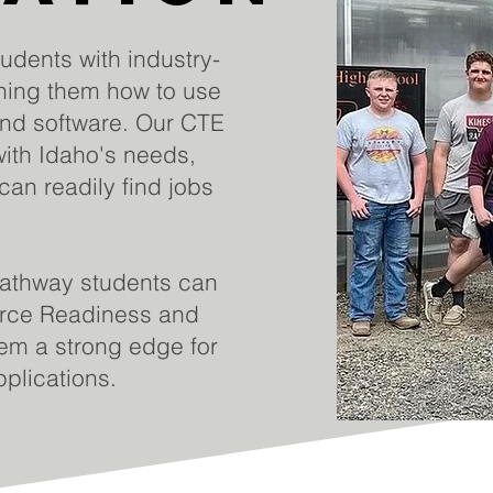
dents with industry-
ching them how to use
and software. Our CTE
ith Idaho's needs,
can readily find jobs
athway students can
orce Readiness and
em a strong edge for
plications.