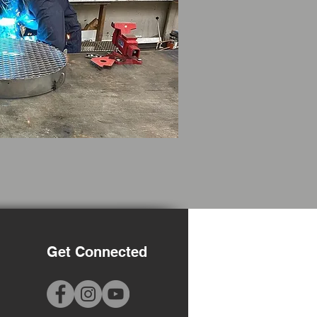
Get Connected