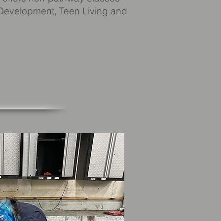
 Development, Teen Living and