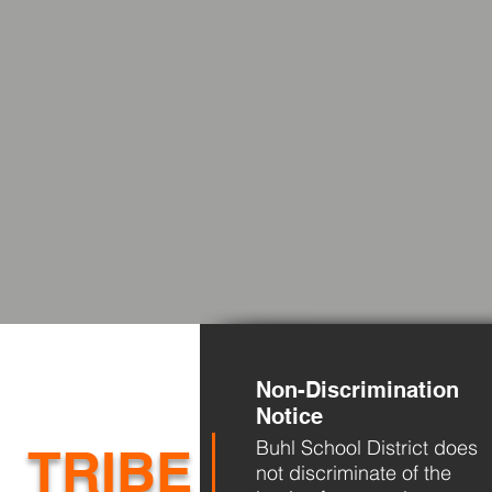
Non-Discrimination
Notice
Buhl School District does
TRIBE
not discriminate of the