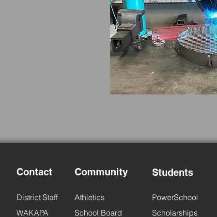
Contact
Community
Students
District Staff
Athletics
PowerSchool
WAKAPA
School Board
Scholarships