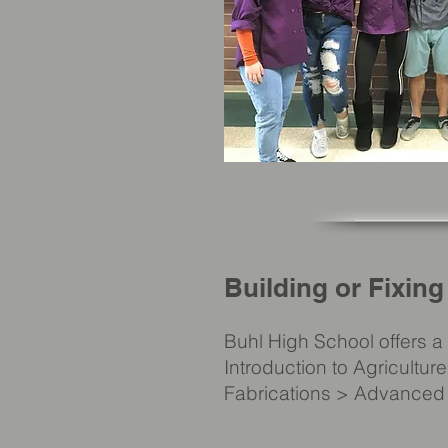
Building or Fixing
Buhl High School offers 
Introduction to Agricultu
Fabrications > Advanced