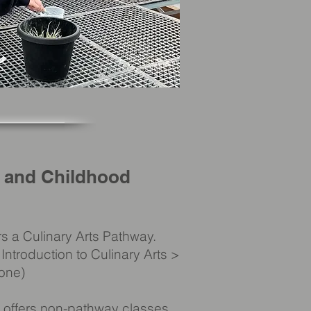
, and Childhood
s a Culinary Arts Pathway.
Introduction to Culinary Arts >
tone)
 offers non-pathway classes