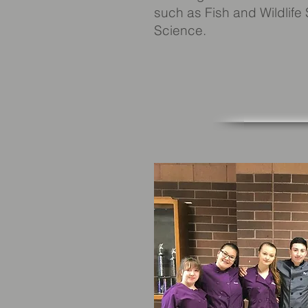
such as Fish and Wildlife
Science.