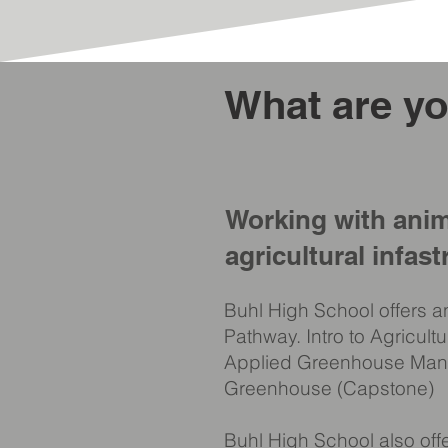
What are yo
Working with anim
agricultural infast
Buhl High School offers a
Pathway. Intro to Agricult
Applied Greenhouse Ma
Greenhouse (Capstone)
Buhl High School also of