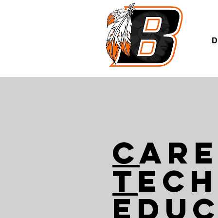
A
D
C
ar
T
ech
E
duc