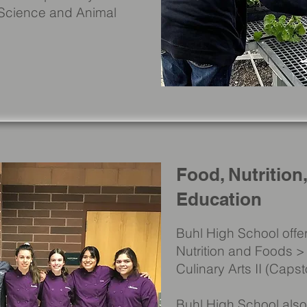
 Science and Animal
Food, Nutrition
Education
Buhl High School offer
Nutrition and Foods > 
Culinary Arts II (Caps
Buhl High School also