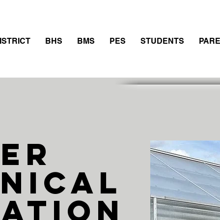
thletics
Calendar
PowerSchool
Transcript Requ
ISTRICT
BHS
BMS
PES
STUDENTS
PAR
eer
nical
ation