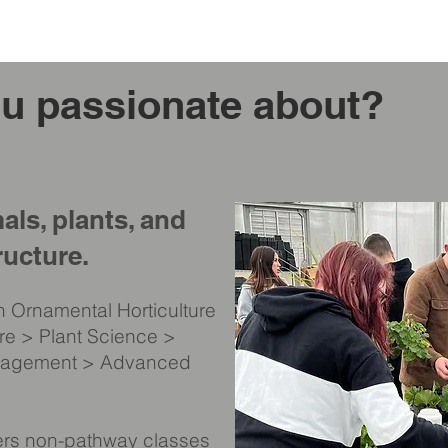
u passionate about?
als, plants, and
ructure.
n Ornamental Horticulture
ure > Plant Science >
nagement > Advanced
fers non-pathway classes