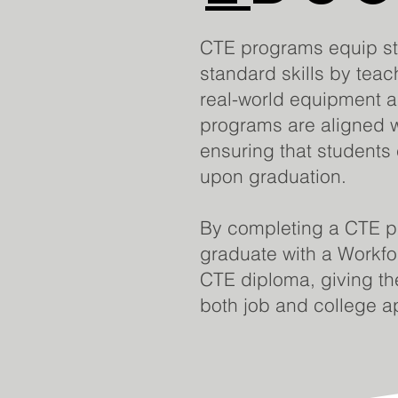
CTE programs equip stu
standard skills by tea
real-world equipment 
programs are aligned w
ensuring that students 
upon graduation.
By completing a CTE p
graduate with a Workf
CTE diploma, giving th
both job and college ap