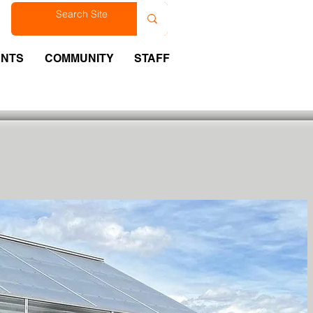
est
ENTS
COMMUNITY
STAFF