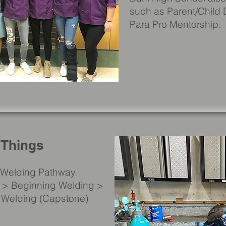
such as Parent/Child
Para Pro Mentorship.
 Things
a Welding Pathway.
re > Beginning Welding >
 Welding (Capstone)