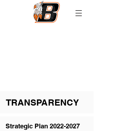
Athletics
Calendar
PowerSchool
Transcript Request
TRANSPARENCY
Strategic Plan
2022-2027