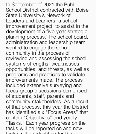
In September of 2021 the Buhl
School District contracted with Boise
State University’s Network of
Leaders and Learners, a school
improvement project, to assist in the
development of a five-year strategic
planning process. The school board,
administration and leadership team
wanted to engage the school
community in the process of
reviewing and assessing the school
system’s strengths, weaknesses,
opportunities, and threats, as well as
programs and practices to validate
improvements made. The process
included extensive surveying and
focus group discussions comprised
of students, staff, parents and
community stakeholders. As a result
of that process, this year the District
has identified six “Focus Areas” that
contain “Objectives” and yearly
“Tasks.” Each year progress on the
tasks will be reported on and new
tasks will be identified for the