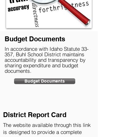
Budget Documents
In accordance with Idaho Statute 33-
357, Buhl School District maintains
accountability and transparency by
sharing expenditure and budget
documents.
Budget Documents
District Report Card
The website available through this link
is designed to provide a complete