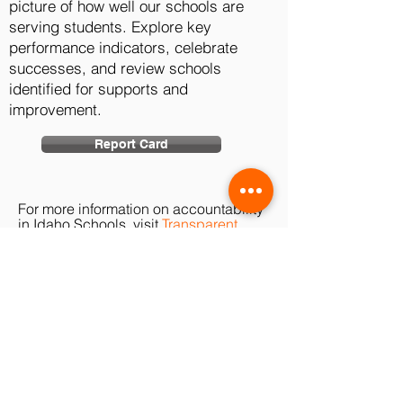
picture of how well our schools are
serving students. Explore key
performance indicators, celebrate
successes, and review schools
identified for supports and
improvement.
Report Card
For more information on accountability
in Idaho Schools, visit
Transparent
Idaho
.
TRIBE
PRIDE
Buhl School District does not discriminate
of the basis of race, color, national origin,
sex, disability, or age in its programs and