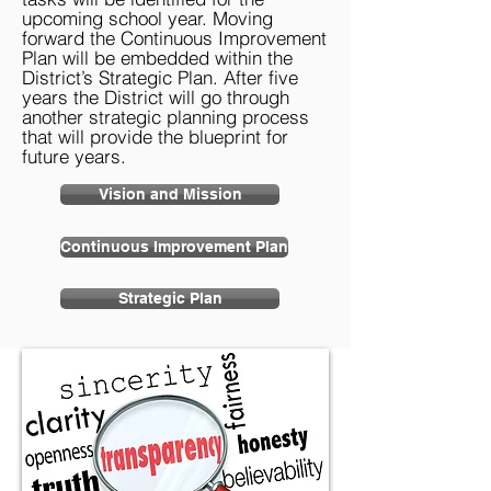
upcoming school year. Moving
forward the Continuous Improvement
Plan will be embedded within the
District’s Strategic Plan. After five
years the District will go through
another strategic planning process
that will provide the blueprint for
future years.
Vision and Mission
Continuous Improvement Plan
Strategic Plan