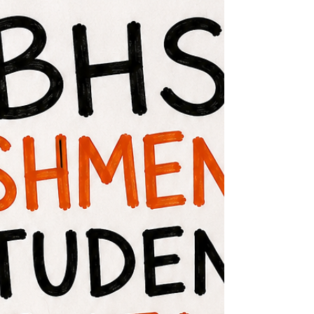
for Popplewell Elementary is Wednesday,
August 12. Popplewell Elementary Open
House will be held on Tuesday, August 11,
from 8:00am to 6:00pm. Parents and
students are invited to visit classrooms, meet
teachers, and drop off school supplies
before the first day of school.