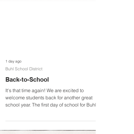
1 day ago
Buhl School District
Back-to-School
It's that time again! We are excited to
welcome students back for another great
school year. The first day of school for Buhl
Middle School and Buhl High School is
Tuesday, August 11. The first day of school