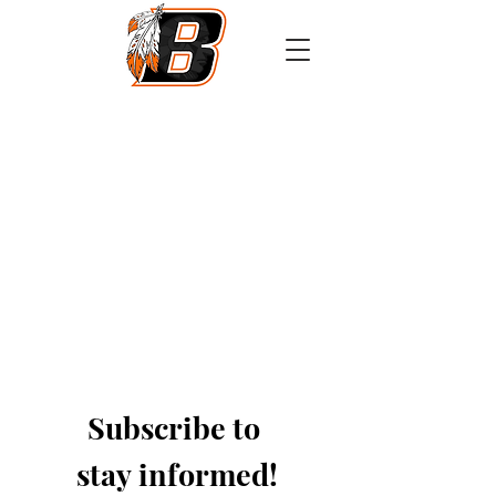
Athletics
Calendar
PowerSchool
Transcript Request
Subscribe to 
stay informed!