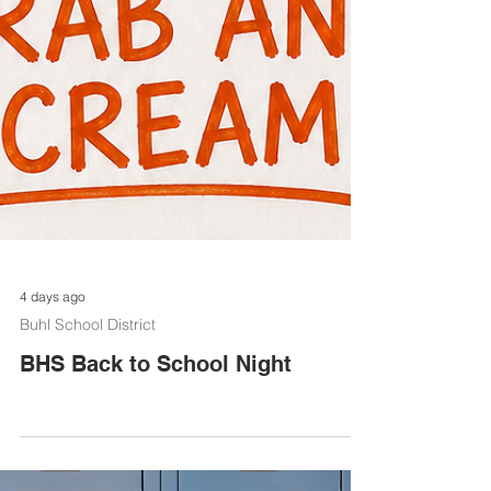
4 days ago
Buhl School District
BHS Back to School Night