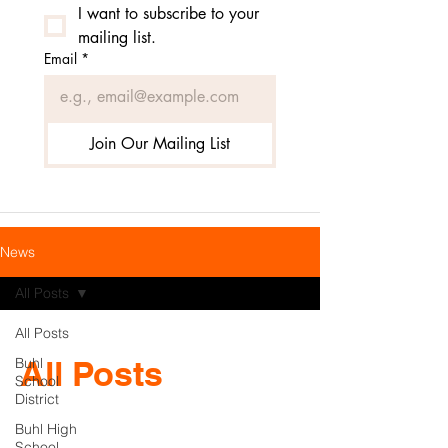
I want to subscribe to your 
mailing list.
Email
*
Join Our Mailing List
News
All Posts
All Posts
All Posts
Buhl
School
District
Buhl High
School