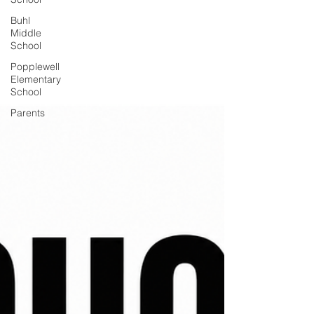
Buhl
Middle
School
Popplewell
Elementary
School
Parents