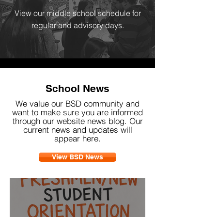
View our middle school schedule for
regular and advisory days.
School News
We value our BSD community and
want to make sure you are informed
through our website news blog. Our
current news and updates will
appear here.
View BSD News