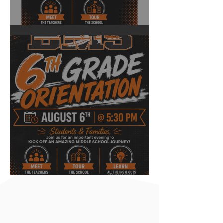
Back to School Night
6th Grade Orientation