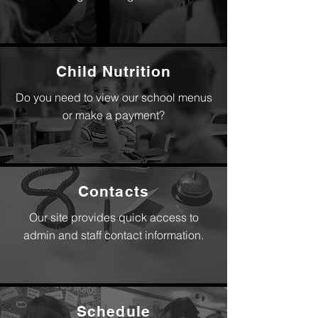
Child Nutrition
Do you need to view our school menus
or make a payment?
Contacts
Our site provides quick access to
admin and staff contact information.
Schedule