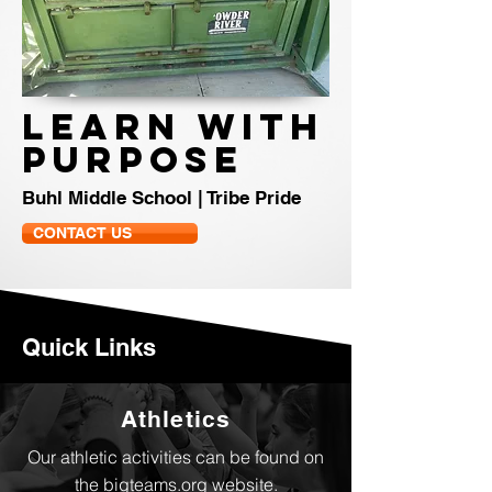
LEARN WITH
PURPOSE
Buhl Middle School | Tribe Pride
CONTACT US
Quick Links
Athletics
Our athletic activities can be found on
the bigteams.org website.