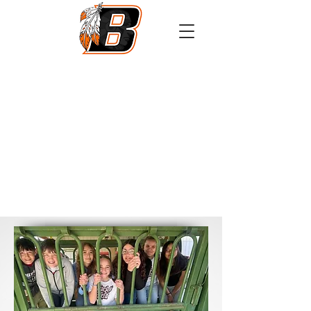
Athletics
Calendar
PowerSchool
Transcript Request