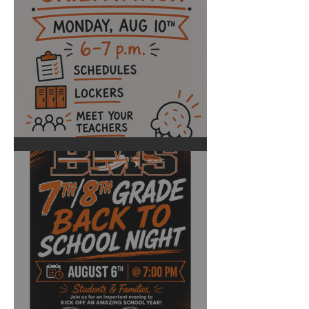
BHS Back to School Night