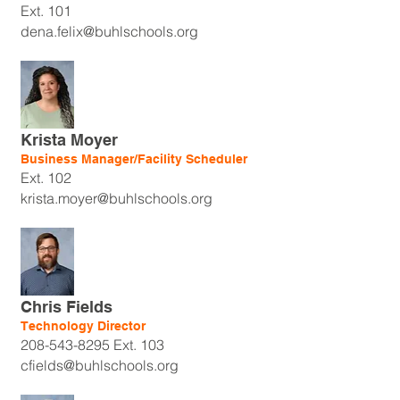
Ext. 101
dena.felix@buhlschools.org
Krista Moyer
Business Manager/Facility Scheduler
Ext. 102
krista.moyer@buhlschools.org
Chris Fields
Technology Director
208-543-8295
Ext. 103
cfields@buhlschools.org