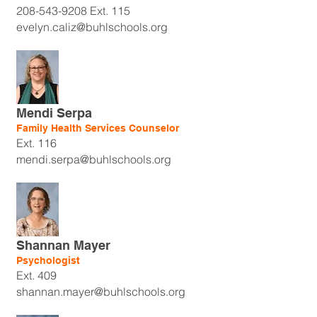
208-543-9208
Ext. 115
evelyn.caliz@buhlschools.org
Mendi Serpa
Family Health Services Counselor
Ext. 116
mendi.serpa@buhlschools.org
Shannan Mayer
Psychologist
Ext. 409
shannan.mayer@buhlschools.org