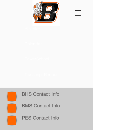
Athletics
Calendar
PowerSchool
Transcript Request
BHS Contact Info
BMS Contact Info
PES Contact Info