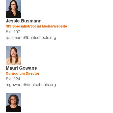
Jessie Busmann
SIS Specialist/Social Media/Website
Ext. 107
jbusmann@buhlschools.org
Mauri Gowans
Curriculum Director
Ext. 224
mgowans@buhlschools.org