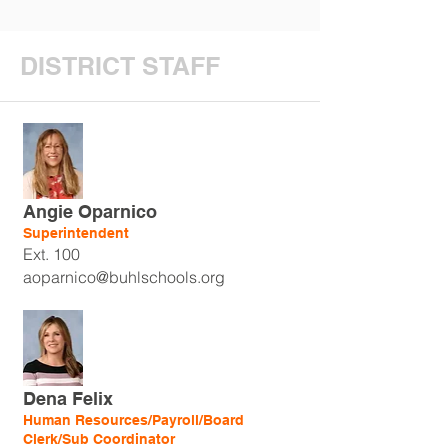
DISTRICT STAFF
Angie Oparnico
Superintendent
Ext. 100
aoparnico@buhlschools.org
Dena Felix
Human Resources/Payroll/Board
Clerk/Sub Coordinator