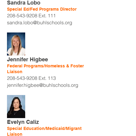
Sandra Lobo
Special Ed/Fed Programs Director
208-543-9208
Ext. 111
sandra.lobo@buhlschools.org
Jennifer Higbee
Federal Programs/Homeless & Foster
Liaison
208-543-9208
Ext. 113
jennifer.higbee@buhlschools.org
Evelyn Caliz
Special Education/Medicaid/Migrant
Liaison