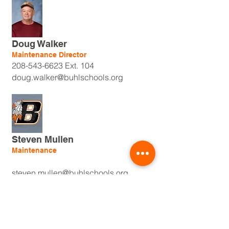
Doug Walker
Maintenance Director
208-543-6623
Ext. 104
doug.walker@buhlschools.org
Steven Mullen
Maintenance
steven.mullen@buhlschools.org