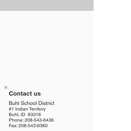
Contact us
​Buhl School District
#1 Indian Territory
Buhl, ID 83316
Phone: 208-543-6436
Fax: 208-543-6360