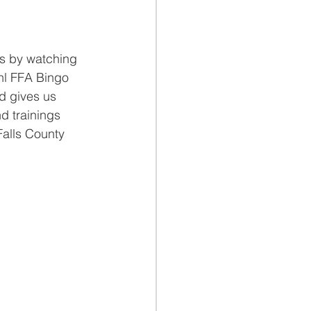
s by watching 
hl FFA Bingo 
d gives us 
d trainings 
Falls County 