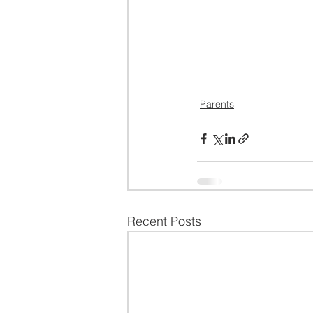
Parents
Recent Posts