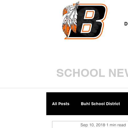
A
D
SCHOOL NE
All Posts
Buhl School District
Sep 10, 2018
1 min read
Parents