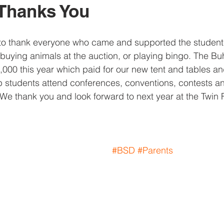
Thanks You
 to thank everyone who came and supported the student
 buying animals at the auction, or playing bingo. The Bu
,000 this year which paid for our new tent and tables an
 students attend conferences, conventions, contests an
 We thank you and look forward to next year at the Twin 
#BSD
#Parents