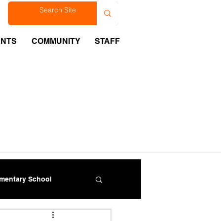
est
ENTS
COMMUNITY
STAFF
ementary School