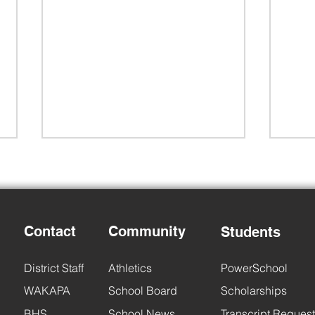
Contact
Community
Students
Back to School Night
6th 
District Staff
Athletics
PowerSchool
WAKAPA
School Board
Scholarships
BHS
School News
Transcript Request