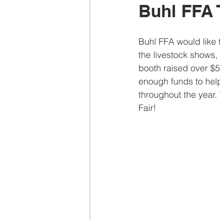
Buhl FFA 
Buhl FFA would like
the livestock shows,
booth raised over $5
enough funds to help
throughout the year.
Fair!