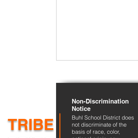
Non-Discrimination
Notice
Buhl School District does
BHS Back to School Night
TRIBE
not discriminate of the
basis of race, color,