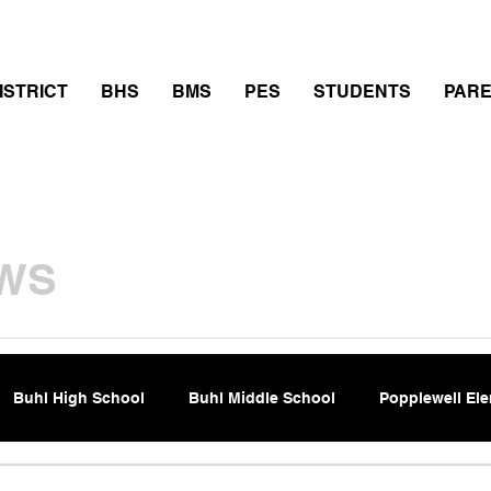
thletics
Calendar
PowerSchool
Transcript Requ
ISTRICT
BHS
BMS
PES
STUDENTS
PAR
WS
Buhl High School
Buhl Middle School
Popplewell El