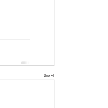
See All