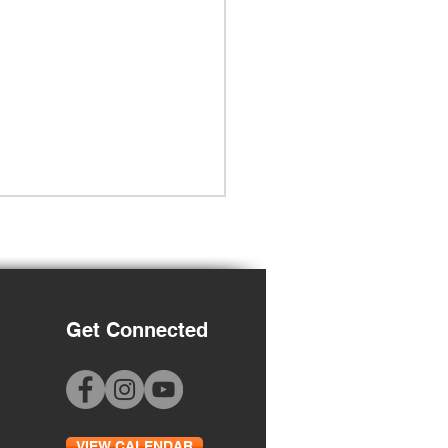
Get Connected
Grade Orientation
VIEW CALENDAR