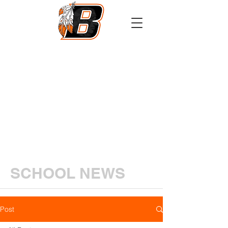
Athletics
Calendar
PowerSchool
Transcript Request
SCHOOL NEWS
Post