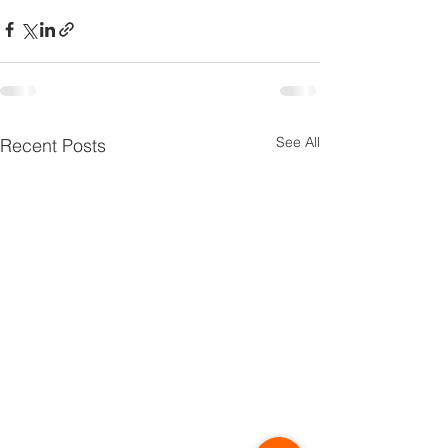
See All
Recent Posts