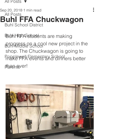
All Posts
Sep 20, 2018
1 min read
All Posts
Buhl FFA Chuckwagon
Buhl School District
Buhl High School
Buhl FFA students are making 
progress on a cool new project in the 
Buhl Middle School
shop. The Chuckwagon is going to 
Popplewell Elementary School
make FFA events and dinners better 
than ever! 
Parents