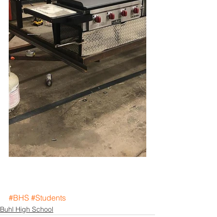
#BHS
#Students
Buhl High School