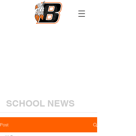
Athletics
Calendar
PowerSchool
Transcript Request
SCHOOL NEWS
Post