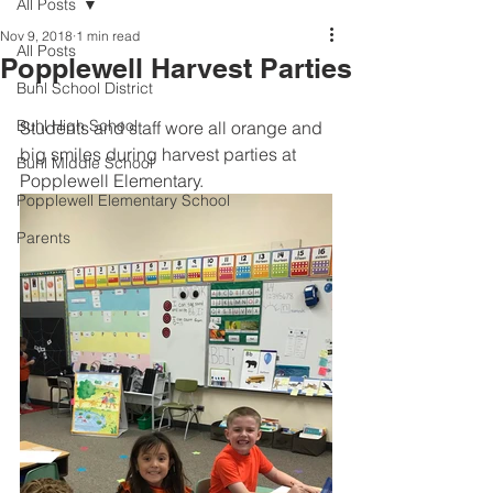
All Posts
Nov 9, 2018
1 min read
All Posts
Popplewell Harvest Parties
Buhl School District
Buhl High School
Students and staff wore all orange and 
big smiles during harvest parties at 
Buhl Middle School
Popplewell Elementary.
Popplewell Elementary School
Parents