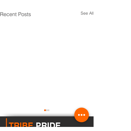
See All
Recent Posts
TRIBE
PRIDE