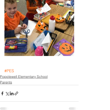
#PES
Popplewell Elementary School
Parents