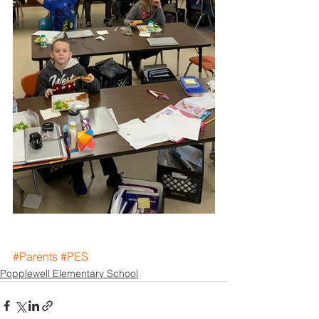
#Parents
#PES
Popplewell Elementary School