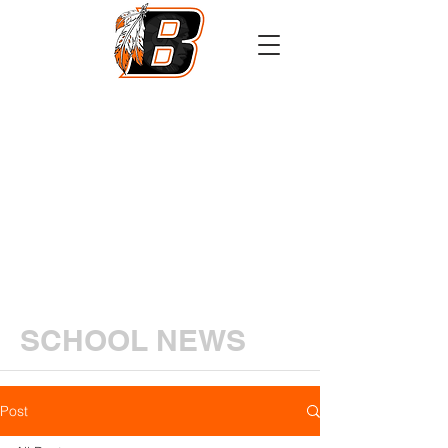
Athletics
Calendar
PowerSchool
Transcript Request
SCHOOL NEWS
Post