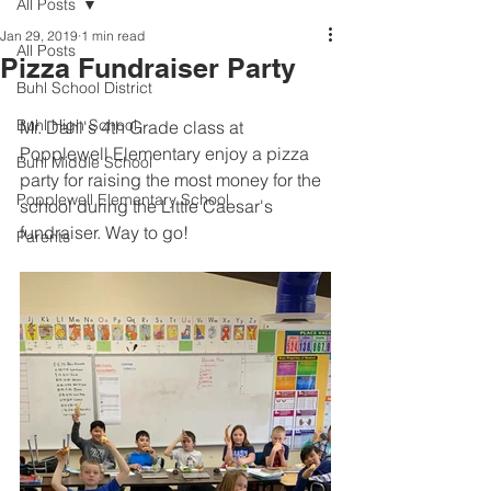
All Posts
Jan 29, 2019
1 min read
All Posts
Pizza Fundraiser Party
Buhl School District
Buhl High School
Mr. Dahl's 4th Grade class at 
Popplewell Elementary enjoy a pizza 
Buhl Middle School
party for raising the most money for the 
Popplewell Elementary School
school during the Little Caesar's 
fundraiser. Way to go! 
Parents