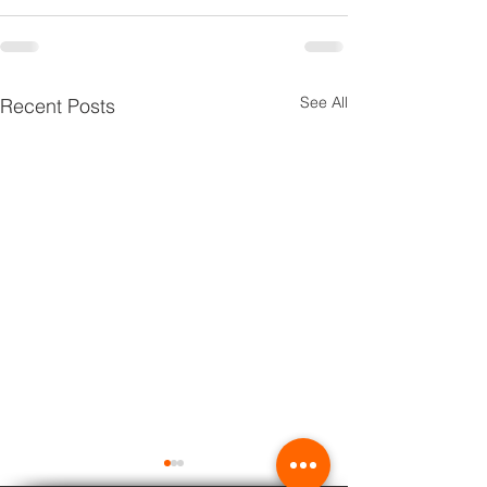
See All
Recent Posts