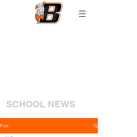
Athletics
Calendar
PowerSchool
Transcript Request
SCHOOL NEWS
Post