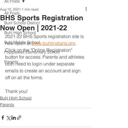
All Posts
Aug 10, 2021
1 min read
All Posts
BHS Sports Registration
Buhl School District
Now Open | 2021-22
Buhl High School
2021-22 BHS Sports registration site is 
Buhl Middle School
now open at 
www.buhlindians.org
. 
Click on the "Online Registration" 
Popplewell Elementary School
button for access. Parents and athletes 
Parents
both need to login under separate 
emails to create an account and sign 
off on all the forms. 
Thank you!
Buhl High School
Parents