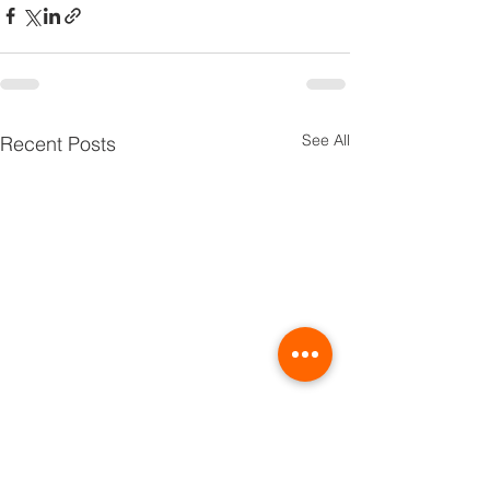
See All
Recent Posts