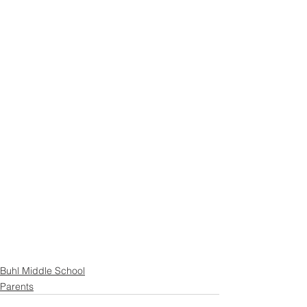
Buhl Middle School
Parents