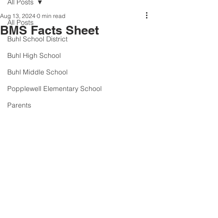
All Posts
Aug 13, 2024
0 min read
All Posts
BMS Facts Sheet
Buhl School District
Buhl High School
Buhl Middle School
Popplewell Elementary School
Parents