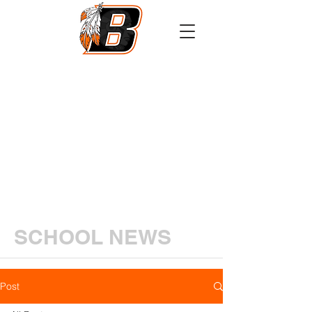
Athletics
Calendar
PowerSchool
Transcript Request
SCHOOL NEWS
Post