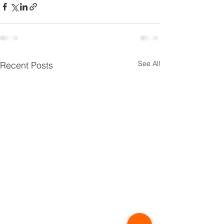
See All
Recent Posts