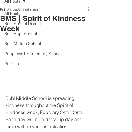
All Posts
Feb 21, 2020
1 min read
All Posts
BMS | Spirit of Kindness
Buhl School District
Week
Buhl High School
Buhl Middle School
Popplewell Elementary School
Parents
Buhl Middle School is spreading 
kindness throughout the Spirit of 
Kindness week, February 24th - 28th. 
Each day will be a dress up day and 
there will be various activities 