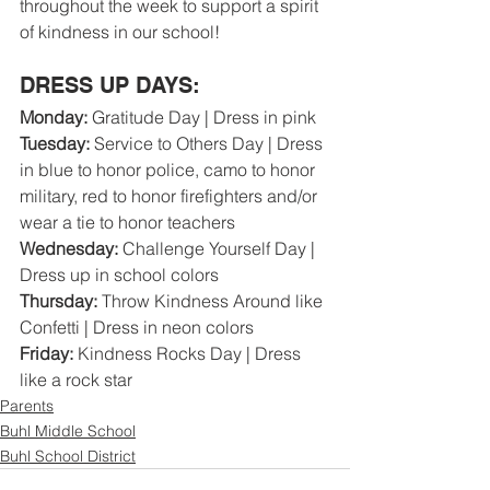
throughout the week to support a spirit 
of kindness in our school!
DRESS UP DAYS:
Monday: 
Gratitude Day | Dress in pink
Tuesday:
 Service to Others Day | Dress 
in blue to honor police, camo to honor 
military, red to honor firefighters and/or 
wear a tie to honor teachers
Wednesday:
 Challenge Yourself Day | 
Dress up in school colors
Thursday: 
Throw Kindness Around like 
Confetti | Dress in neon colors
Friday:
 Kindness Rocks Day | Dress 
like a rock star  
Parents
Buhl Middle School
Buhl School District