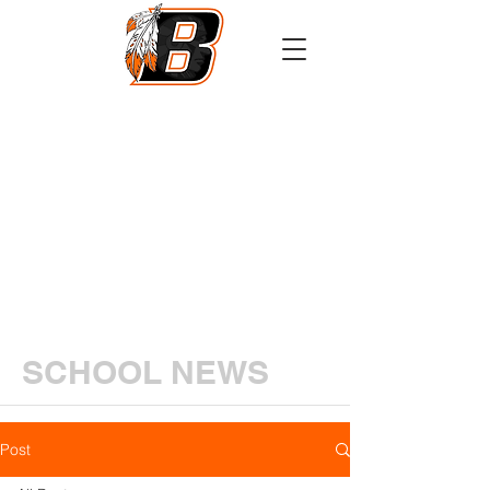
Athletics
Calendar
PowerSchool
Transcript Request
SCHOOL NEWS
Post