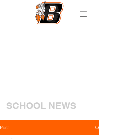
Athletics
Calendar
PowerSchool
Transcript Request
SCHOOL NEWS
Post