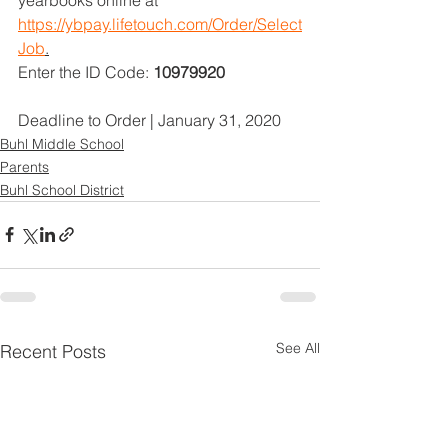
https://ybpay.lifetouch.com/Order/Select
Job
.
Enter the ID Code: 
10979920
Deadline to Order | January 31, 2020
Buhl Middle School
Parents
Buhl School District
See All
Recent Posts