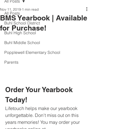
All Posts
Nov 11, 2019
1 min read
All Posts
BMS Yearbook | Available
Buhl School District
for Purchase!
Buhl High School
Buhl Middle School
Popplewell Elementary School
Parents
Order Your Yearbook 
Today!
Lifetouch helps make our yearbook 
unforgettable. Don't miss out on this 
years memories! You may order your 
yearbooks online at 