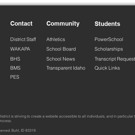
Contact
Community
Students
Back
District Staff
Athletics
PowerSchool
BHS Back to School Night
WAKAPA
School Board
Scholarships
BHS
School News
Transcript Request
BMS
Transparent Idaho
Quick Links
PES
trict is striving to create a website accessible to all individuals, and in particular 
process.
served. Buhl, ID 83316