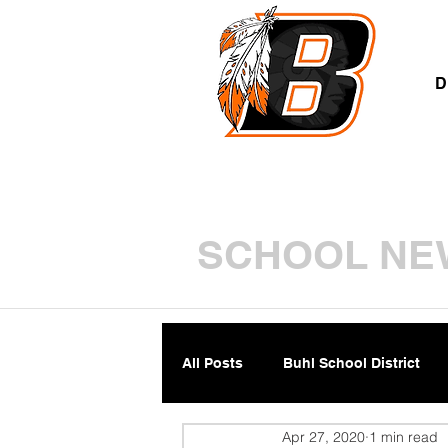
A
D
SCHOOL NE
All Posts
Buhl School District
Apr 27, 2020
1 min read
Parents