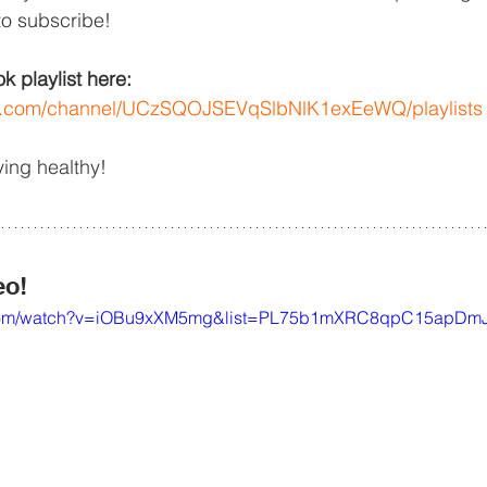
to subscribe!
 playlist here: 
be.com/channel/UCzSQOJSEVqSlbNlK1exEeWQ/playlists
ying healthy!
eo!
e.com/watch?v=iOBu9xXM5mg&list=PL75b1mXRC8qpC15apDm