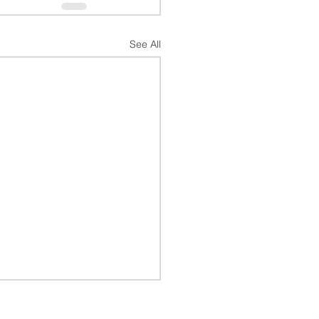
See All