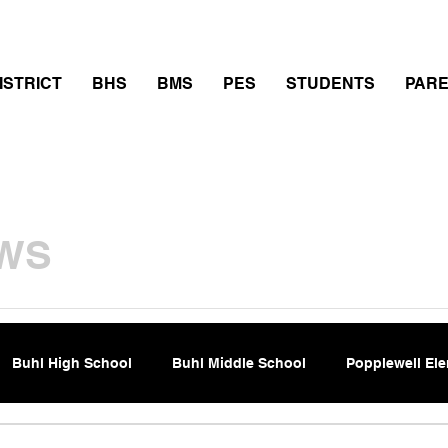
thletics
Calendar
PowerSchool
Transcript Requ
ISTRICT
BHS
BMS
PES
STUDENTS
PAR
WS
Buhl High School
Buhl Middle School
Popplewell El