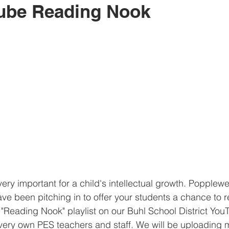
ube Reading Nook
ery important for a child's intellectual growth. Popplewe
ave been pitching in to offer your students a chance to r
"Reading Nook" playlist on our Buhl School District Yo
r very own PES teachers and staff. We will be uploading 