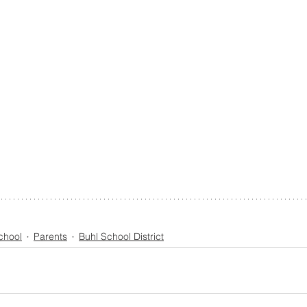
chool
Parents
Buhl School District