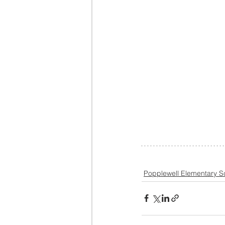
Popplewell Elementary S