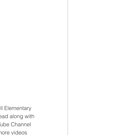
ll Elementary 
ead along with 
uTube Channel 
more videos 