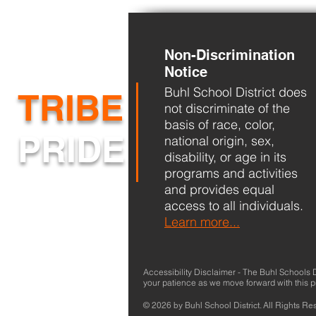
Non-Discrimination
Back-to-School
Notice
Buhl School District does
TRIBE
not discriminate of the
basis of race, color,
PRIDE
national origin, sex,
disability, or age in its
programs and activities
and provides equal
access to all individuals.
Learn more...
Accessibility Disclaimer - The Buhl Schools Dis
your patience as we move forward with this 
© 2026 by Buhl School District. All Rights Re