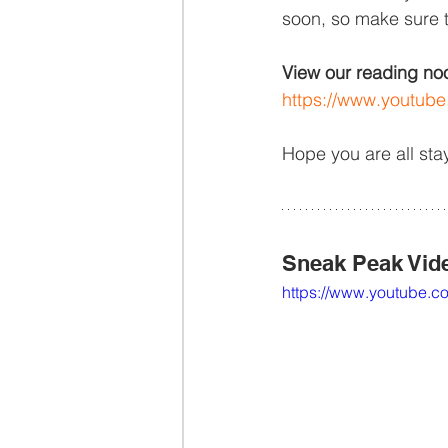
soon, so make sure 
View our reading nook
https://www.youtu
Hope you are all sta
Sneak Peak Vid
https://www.youtub