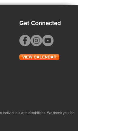
Get Connected
 to School Night
VIEW CALENDAR
to individuals with disabilities. We thank you for