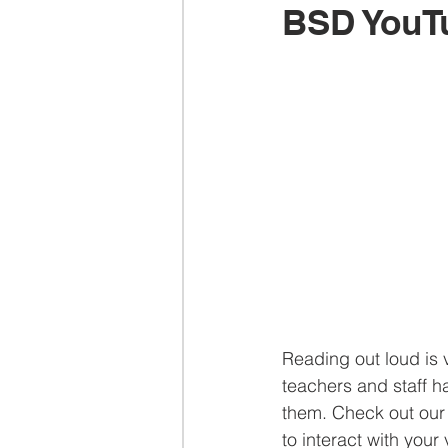
BSD YouT
Reading out loud is v
teachers and staff h
them. Check out our 
to interact with you