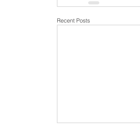
Recent Posts