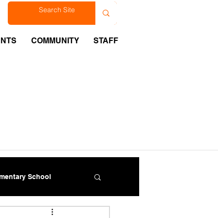
est
ENTS
COMMUNITY
STAFF
ementary School