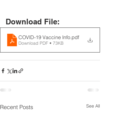
Download File:
COVID-19 Vaccine Info
.pdf
Download PDF • 73KB
See All
Recent Posts