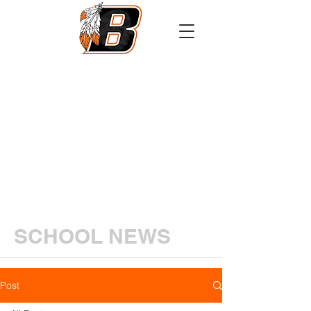
Athletics
Calendar
PowerSchool
Transcript Request
SCHOOL NEWS
Post