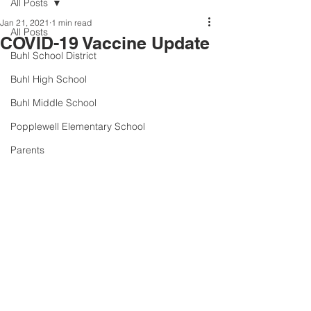
All Posts
Jan 21, 2021
1 min read
All Posts
COVID-19 Vaccine Update
Buhl School District
Buhl High School
Buhl Middle School
Popplewell Elementary School
Parents