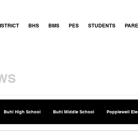
thletics
Calendar
PowerSchool
Transcript Requ
ISTRICT
BHS
BMS
PES
STUDENTS
PAR
WS
Buhl High School
Buhl Middle School
Popplewell El