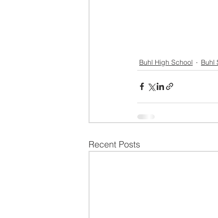
Buhl High School
Buhl 
Recent Posts