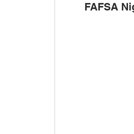
FAFSA Ni