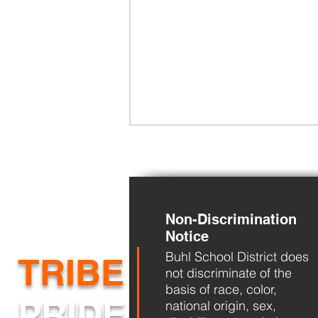
Non-Discrimination
Back-to-School
Notice
Buhl School District does
TRIBE
not discriminate of the
basis of race, color,
PRIDE
national origin, sex,