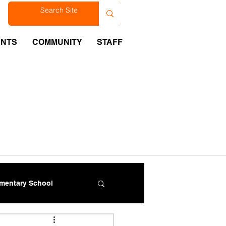
est
ENTS
COMMUNITY
STAFF
ementary School