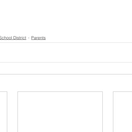
School District
Parents