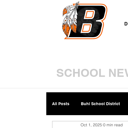
A
D
SCHOOL NE
All Posts
Buhl School District
Oct 1, 2025
0 min read
Parents