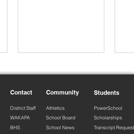
Contact
Community
Students
Back
District Staff
Athletics
PowerSchool
BHS Back to School Night
WAKAPA
School Board
Scholarships
BHS
School News
Transcript Request