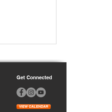
Get Connected
 to School Night
VIEW CALENDAR