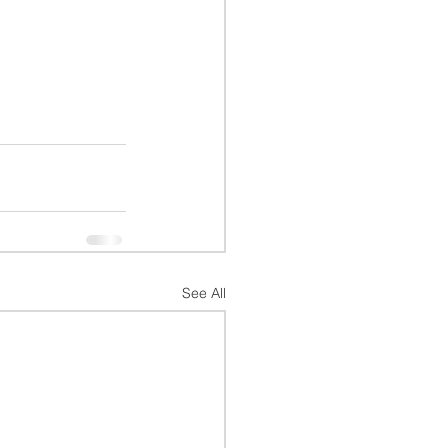
See All