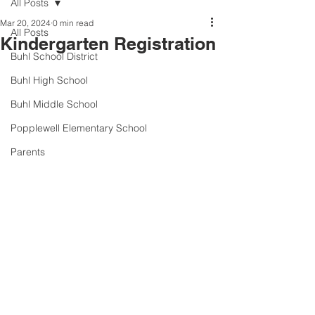
All Posts
Mar 20, 2024
0 min read
All Posts
Kindergarten Registration
Buhl School District
Buhl High School
Buhl Middle School
Popplewell Elementary School
Parents