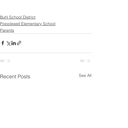
Buhl School District
Popplewell Elementary School
Parents
See All
Recent Posts