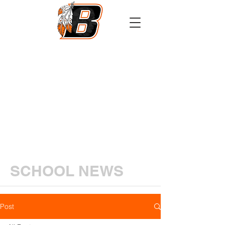
Athletics
Calendar
PowerSchool
Transcript Request
SCHOOL NEWS
Post