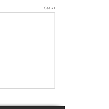
See All