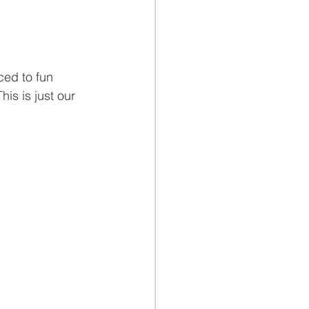
ced to fun 
his is just our 