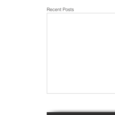
Recent Posts