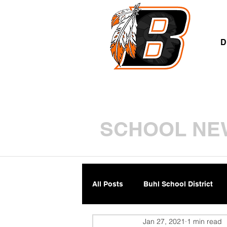
A
D
SCHOOL NE
All Posts
Buhl School District
Jan 27, 2021
1 min read
Parents