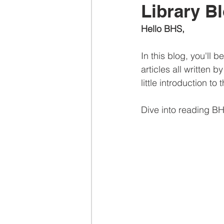
Library B
Hello BHS,
In this blog, you'll
articles all written b
little introduction to
Dive into reading B