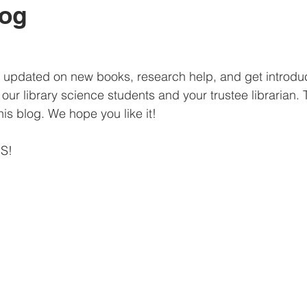
log
 be updated on new books, research help, and get introdu
y our library science students and your trustee librarian. T
 this blog. We hope you like it!
HS!