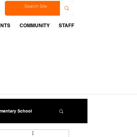
est
ENTS
COMMUNITY
STAFF
ementary School