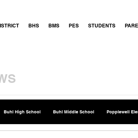
thletics
Calendar
PowerSchool
Transcript Requ
ISTRICT
BHS
BMS
PES
STUDENTS
PAR
WS
Buhl High School
Buhl Middle School
Popplewell El