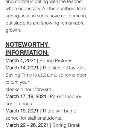
and communicating with the teacher 
when necessary. All the numbers from 
spring assessments have not come in, 
but students are showing remarkable 
growth.
NOTEWORTHY 
INFORMATION:
March 4, 2021
 | Spring Pictures
March 14, 2021 
| The start of Daylight-
Saving Time is at 2 a.m., so remember 
to turn your
clocks 1 hour forward.
March 17, 18, 2021 
| Parent-teacher 
conferences.
March 19, 2021
 | There will be no 
school for staff or students.
March 22 – 26, 2021
 | Spring Break