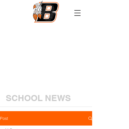
Athletics
Calendar
PowerSchool
Transcript Request
SCHOOL NEWS
Post