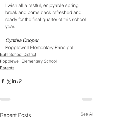
I wish all a restful, enjoyable spring 
break and come back refreshed and 
ready for the final quarter of this school 
year.
Cynthia Cooper
,
Popplewell Elementary Principal
Buhl School District
Popplewell Elementary School
Parents
See All
Recent Posts