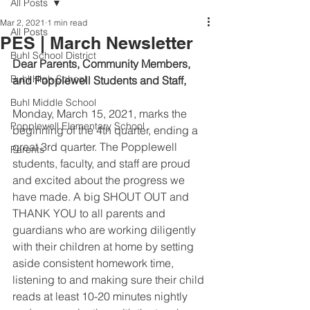
All Posts
Mar 2, 2021
1 min read
All Posts
PES | March Newsletter
Buhl School District
Dear Parents, Community Members, 
Buhl High School
and Popplewell Students and Staff,
Buhl Middle School
Monday, March 15, 2021, marks the 
Popplewell Elementary School
beginning of the 4th quarter, ending a 
great 3rd quarter. The Popplewell 
Parents
students, faculty, and staff are proud 
and excited about the progress we 
have made. A big SHOUT OUT and 
THANK YOU to all parents and 
guardians who are working diligently 
with their children at home by setting 
aside consistent homework time, 
listening to and making sure their child 
reads at least 10-20 minutes nightly 