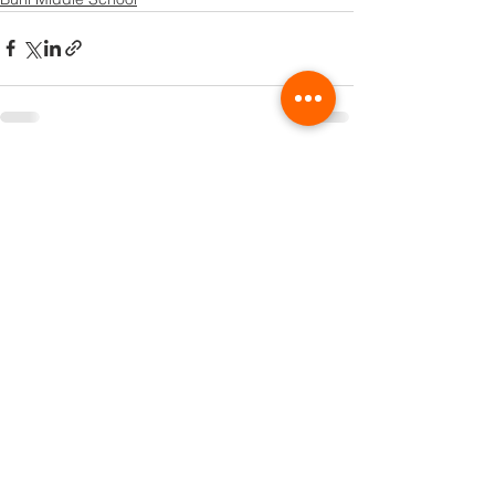
See All
Recent Posts