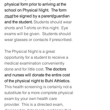
physical form prior to arriving at the 
school on Physical Night.  The form 
must
 be signed by a parent/guardian 
and the student. 
Students should wear 
shorts and T-shirts on this night.  Eye 
exams will be given.  Students should 
wear glasses or contacts if prescribed.
The Physical Night is a great 
opportunity for a student to receive a 
medical examination conveniently 
done and for little cost. 
The doctors 
and nurses will donate the entire cost 
of the physical night to Buhl Athletics.
This health screening is certainly not a 
substitute for a more complete physical 
exam by your own health care 
provider.  This is a directed exam, 