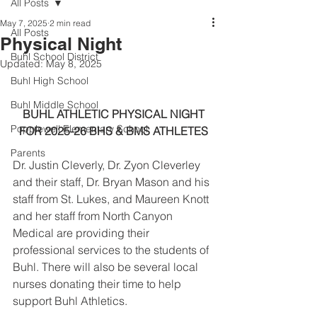
All Posts
May 7, 2025
2 min read
All Posts
Physical Night
Buhl School District
Updated:
May 8, 2025
Buhl High School
Buhl Middle School
BUHL ATHLETIC PHYSICAL NIGHT
Popplewell Elementary School
FOR 2025-26 BHS & BMS ATHLETES
Parents
Dr. Justin Cleverly, Dr. Zyon Cleverley 
and their staff, Dr. Bryan Mason and his 
staff from St. Lukes, and Maureen Knott 
and her staff from North Canyon 
Medical are providing their 
professional services to the students of 
Buhl. There will also be several local 
nurses donating their time to help 
support Buhl Athletics.