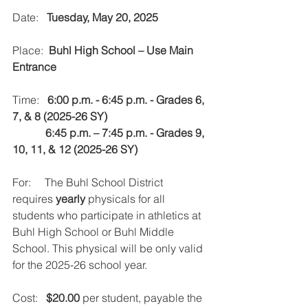
Date:   
Tuesday, May 20, 2025
Place:  
Buhl High School – Use Main 
Entrance
Time:   
6:00 p.m. - 6:45 p.m. - Grades 6, 
7, & 8 (2025-26 SY) 
            6:45 p.m. – 7:45 p.m. - Grades 9, 
10, 11, & 12 (2025-26 SY)
For:     The Buhl School District 
requires 
yearly
 physicals for all 
students who participate in athletics at 
Buhl High School or Buhl Middle 
School. This physical will be only valid 
for the 2025-26 school year.
Cost:   
$20.00
 per student, payable the 