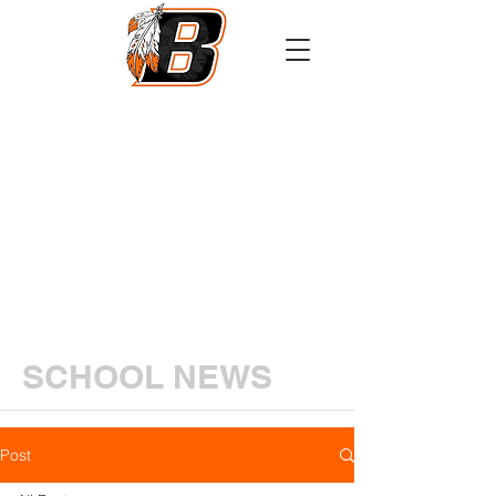
Athletics
Calendar
PowerSchool
Transcript Request
SCHOOL NEWS
Post