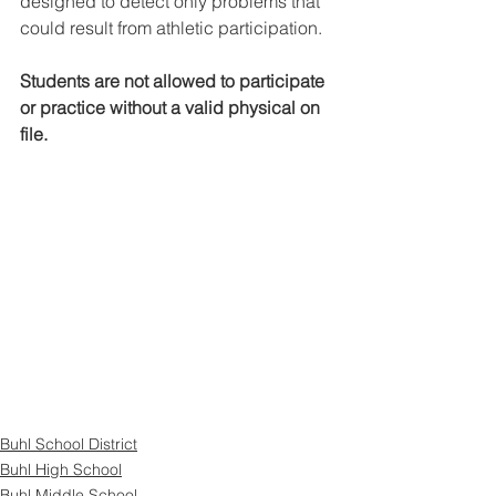
designed to detect only problems that 
could result from athletic participation. 
Students are not allowed to participate 
or practice without a valid physical on 
file.
Buhl School District
Buhl High School
Buhl Middle School