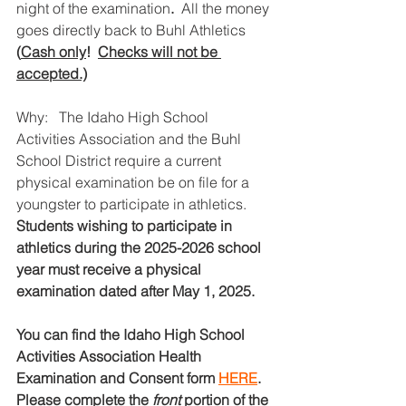
night of the examination
.  
All the money 
goes directly back to Buhl Athletics 
(
Cash only
!  
Checks will not be 
accepted.)
Why:   The Idaho High School 
Activities Association and the Buhl 
School District require a current 
physical examination be on file for a 
youngster to participate in athletics.  
Students wishing to participate in 
athletics during the 2025-2026 school 
year must receive a physical 
examination dated after May 1, 2025.
You can find the Idaho High School 
Activities Association Health 
Examination and Consent form 
HERE
. 
Please complete the 
front
 portion of the 