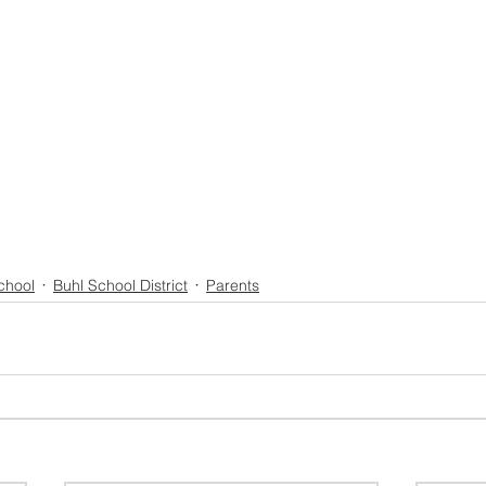
chool
Buhl School District
Parents