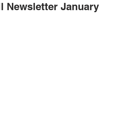
l Newsletter January