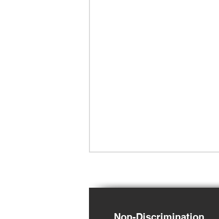
Non-Discrimination