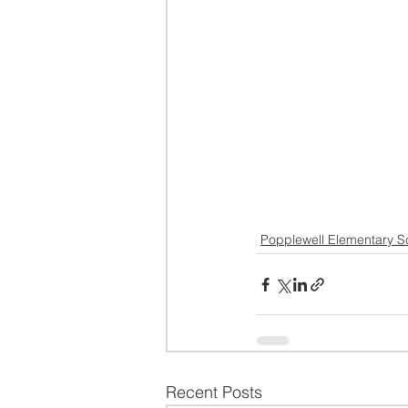
Popplewell Elementary S
Recent Posts