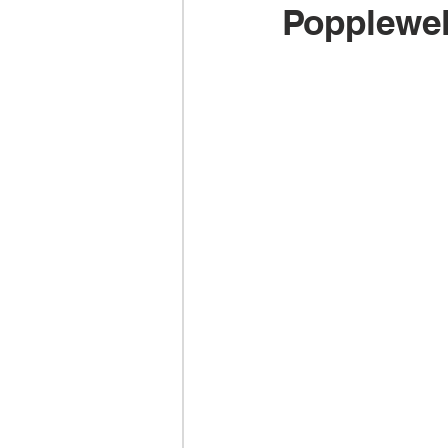
Popplewel