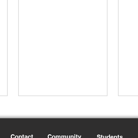
Contact
Community
Students