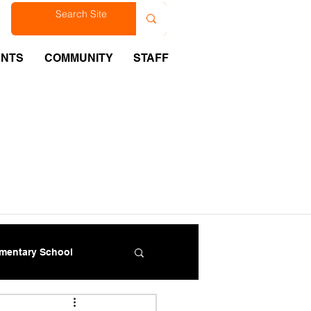
est
ENTS
COMMUNITY
STAFF
ementary School