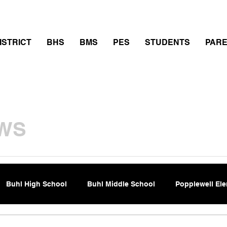
thletics
Calendar
PowerSchool
Transcript Requ
ISTRICT
BHS
BMS
PES
STUDENTS
PAR
WS
Buhl High School
Buhl Middle School
Popplewell El