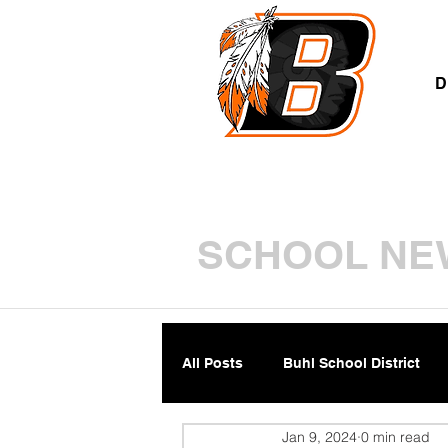
A
D
SCHOOL NE
All Posts
Buhl School District
Jan 9, 2024
0 min read
Parents