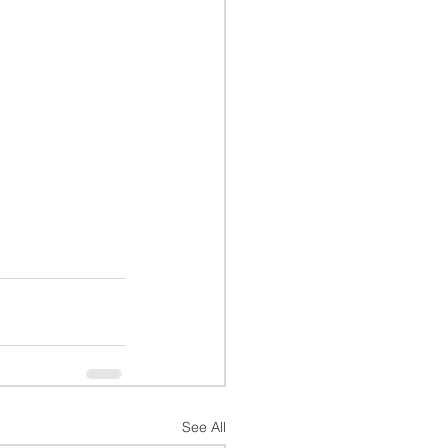
See All