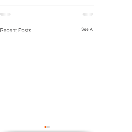
See All
Recent Posts