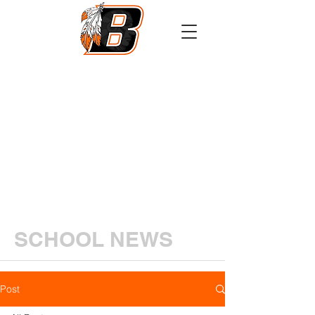
Athletics
Calendar
PowerSchool
Transcript Request
SCHOOL NEWS
Post