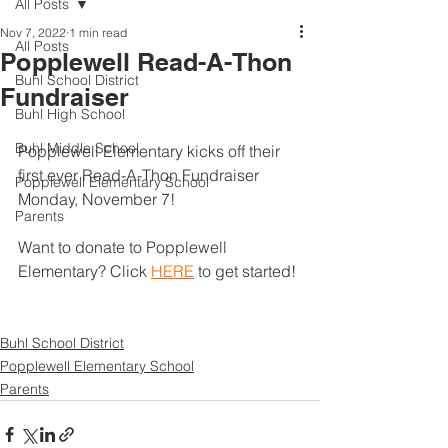
All Posts
Nov 7, 2022
1 min read
All Posts
Popplewell Read-A-Thon
Buhl School District
Fundraiser
Buhl High School
Buhl Middle School
Popplewell Elementary kicks off their 
first ever Read-A-Thon Fundraiser 
Popplewell Elementary School
Monday, November 7! 
Parents
Want to donate to Popplewell 
Elementary? Click 
HERE
 to get started! 
Buhl School District
Popplewell Elementary School
Parents