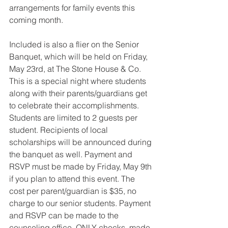
arrangements for family events this 
coming month. 
Included is also a flier on the Senior 
Banquet, which will be held on Friday, 
May 23rd, at The Stone House & Co. 
This is a special night where students 
along with their parents/guardians get 
to celebrate their accomplishments. 
Students are limited to 2 guests per 
student. Recipients of local 
scholarships will be announced during 
the banquet as well. Payment and 
RSVP must be made by Friday, May 9th 
if you plan to attend this event. The 
cost per parent/guardian is $35, no 
charge to our senior students. Payment 
and RSVP can be made to the 
counseling office. ONLY checks, made 