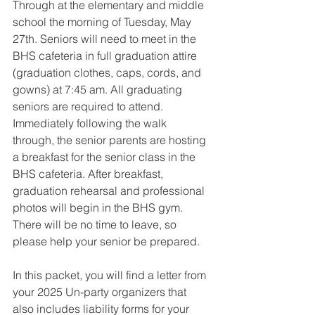
Through at the elementary and middle 
school the morning of Tuesday, May 
27th. Seniors will need to meet in the 
BHS cafeteria in full graduation attire 
(graduation clothes, caps, cords, and 
gowns) at 7:45 am. All graduating 
seniors are required to attend. 
Immediately following the walk 
through, the senior parents are hosting 
a breakfast for the senior class in the 
BHS cafeteria. After breakfast, 
graduation rehearsal and professional 
photos will begin in the BHS gym. 
There will be no time to leave, so 
please help your senior be prepared. 
In this packet, you will find a letter from 
your 2025 Un-party organizers that 
also includes liability forms for your 