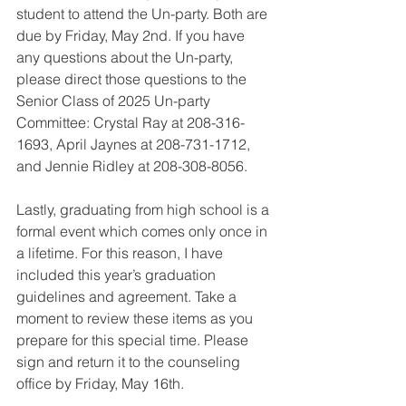
student to attend the Un-party. Both are 
due by Friday, May 2nd. If you have 
any questions about the Un-party, 
please direct those questions to the 
Senior Class of 2025 Un-party 
Committee: Crystal Ray at 208-316-
1693, April Jaynes at 208-731-1712, 
and Jennie Ridley at 208-308-8056.
Lastly, graduating from high school is a 
formal event which comes only once in 
a lifetime. For this reason, I have 
included this year’s graduation 
guidelines and agreement. Take a 
moment to review these items as you 
prepare for this special time. Please 
sign and return it to the counseling 
office by Friday, May 16th. 