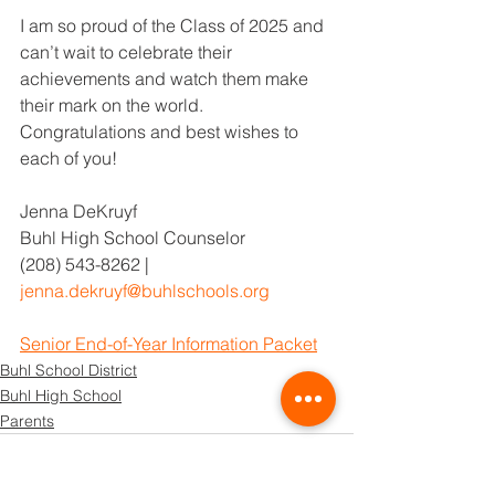
I am so proud of the Class of 2025 and 
can’t wait to celebrate their 
achievements and watch them make 
their mark on the world. 
Congratulations and best wishes to 
each of you!
Jenna DeKruyf
Buhl High School Counselor
(208) 543-8262 | 
jenna.dekruyf@buhlschools.org
Senior End-of-Year Information Packet
Buhl School District
Buhl High School
Parents