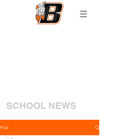
Athletics
Calendar
PowerSchool
Transcript Request
SCHOOL NEWS
Post