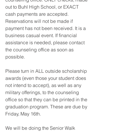
out to Buhl High School, or EXACT 
cash payments are accepted. 
Reservations will not be made if 
payment has not been received. It is a 
business casual event. If financial 
assistance is needed, please contact 
the counseling office as soon as 
possible. 
Please turn in ALL outside scholarship 
awards (even those your student does 
not intend to accept), as well as any 
military offerings, to the counseling 
office so that they can be printed in the 
graduation program. These are due by 
Friday, May 16th.
We will be doing the Senior Walk 