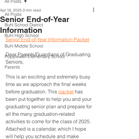
All Posts
Apr 16, 2025
3 min read
All Posts
Senior End-of-Year
Buhl School District
Information
Buhl High School
Senior End-of-Year Information Packet
Buhl Middle School
Dear Parents/Guardians of Graduating 
Popplewell Elementary School
Seniors,                                                        
Parents
This is an exciting and extremely busy 
time as we approach the final weeks 
before graduation. This 
packet
 has 
been put together to help you and your 
graduating senior plan and prepare for 
all the many graduation-related 
activities to come for the class of 2025. 
Attached is a calendar, which I hope 
will help you schedule and make 