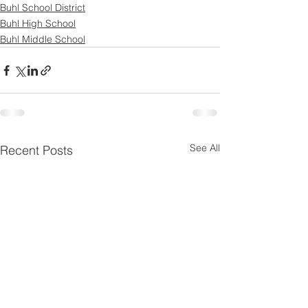
Buhl School District
Buhl High School
Buhl Middle School
See All
Recent Posts