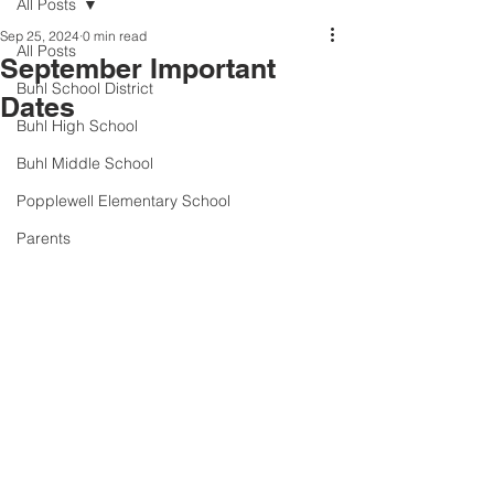
All Posts
Sep 25, 2024
0 min read
All Posts
September Important
Buhl School District
Dates
Buhl High School
Buhl Middle School
Popplewell Elementary School
Parents