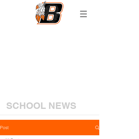
Athletics
Calendar
PowerSchool
Transcript Request
SCHOOL NEWS
Post