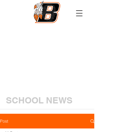
Athletics
Calendar
PowerSchool
Transcript Request
SCHOOL NEWS
Post