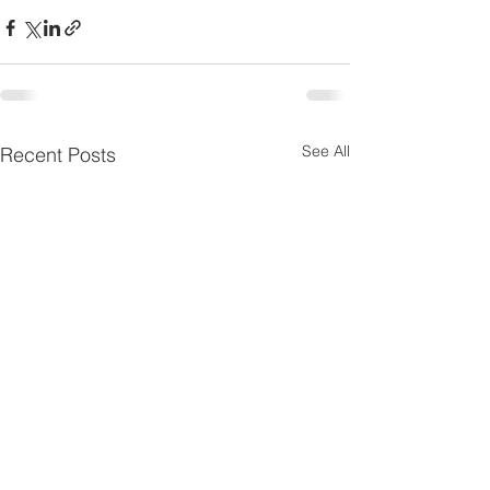
See All
Recent Posts