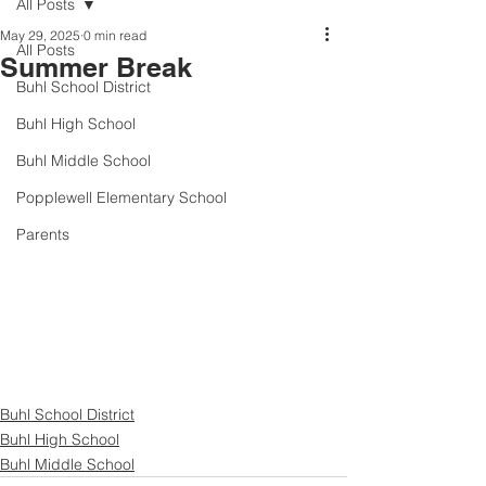
All Posts
May 29, 2025
0 min read
All Posts
Summer Break
Buhl School District
Buhl High School
Buhl Middle School
Popplewell Elementary School
Parents
Buhl School District
Buhl High School
Buhl Middle School