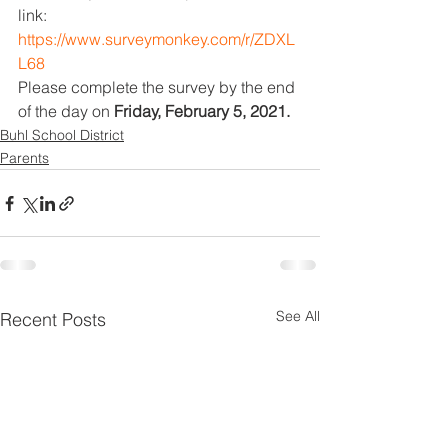
link: 
https://www.surveymonkey.com/r/ZDXL
L68
Please complete the survey by the end 
of the day on 
Friday, February 5, 2021. 
Buhl School District
Parents
See All
Recent Posts