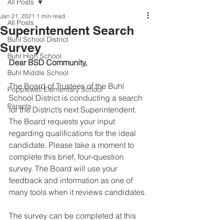
All Posts
Jan 21, 2021
1 min read
All Posts
Superintendent Search
Buhl School District
Survey
Buhl High School
Dear BSD Community,
Buhl Middle School
The Board of Trustees of the Buhl 
Popplewell Elementary School
School District is conducting a search 
Parents
for the District’s next Superintendent. 
The Board requests your input 
regarding qualifications for the ideal 
candidate. Please take a moment to 
complete this brief, four-question 
survey. The Board will use your 
feedback and information as one of 
many tools when it reviews candidates.
The survey can be completed at this 