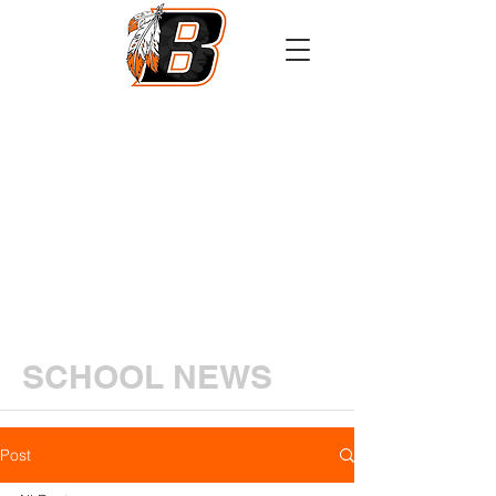
Athletics
Calendar
PowerSchool
Transcript Request
SCHOOL NEWS
Post