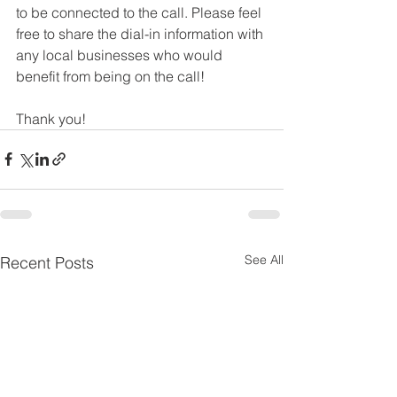
to be connected to the call. Please feel 
free to share the dial-in information with 
any local businesses who would 
benefit from being on the call!
Thank you!
See All
Recent Posts