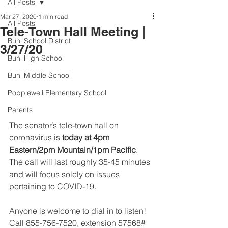
All Posts
Mar 27, 2020
1 min read
All Posts
Tele-Town Hall Meeting |
Buhl School District
3/27/20
Buhl High School
Buhl Middle School
Popplewell Elementary School
Parents
The senator’s tele-town hall on 
coronavirus is 
today at 4pm 
Eastern/2pm Mountain/1pm Pacific
. 
The call will last roughly 35-45 minutes 
and will focus solely on issues 
pertaining to COVID-19.
Anyone is welcome to dial in to listen! 
Call 855-756-7520, extension 57568# 