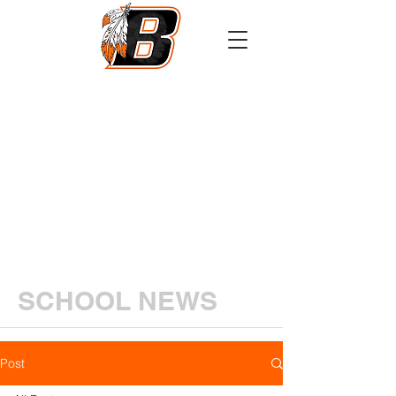
Athletics
Calendar
PowerSchool
Transcript Request
SCHOOL NEWS
Post