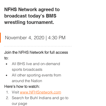
NFHS Network agreed to 
broadcast today's BMS 
wrestling tournament. 
November 4, 2020 | 4:30 PM
Join the NFHS Network for full access 
to:
All BHS live and on-demand 
sports broadcasts
All other sporting events from 
around the Nation
Here's how to watch:
Visit 
www.NFHSnetwork.com
Search for Buhl Indians and go to 
our page