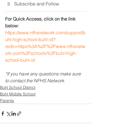
Subscribe and Follow
For Quick Access, click on the link 
below: 
https://www.nfhsnetwork.com/support/b
uhl-high-school-buhl-id?
redir=https%3A%2F%2Fwww.nfhsnetw
ork.com%2Fschools%2Fbuhl-high-
school-buhl-id
*If you have any questions make sure 
to contact the NFHS Network.
Buhl School District
Buhl Middle School
Parents