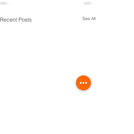
See All
Recent Posts
TRIBE
PRIDE