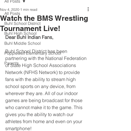
All Posts
Nov 4, 2020
1 min read
All Posts
Watch the BMS Wrestling
Buhl School District
Tournament Live!
Buhl High School
Dear Buhl Indian Fans,
Buhl Middle School
Buhl School District has been 
Popplewell Elementary School
partnering with the National Federation 
Parents
of State High School Associations 
Network (NFHS Network) to provide 
fans with the ability to stream high 
school sports on any device, from 
wherever they are. All of our indoor 
games are being broadcast for those 
who cannot make it to the game. 
This 
gives you the ability to watch our 
athletes from home and even on your 
smartphone! 