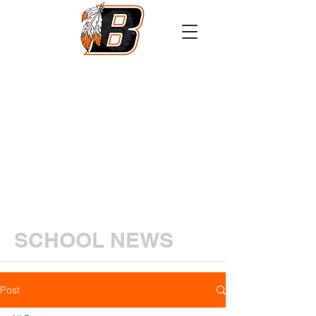
Athletics
Calendar
PowerSchool
Transcript Request
SCHOOL NEWS
Post