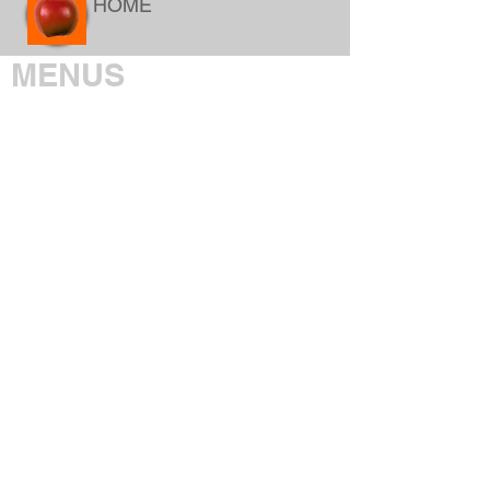
HOME
MENUS