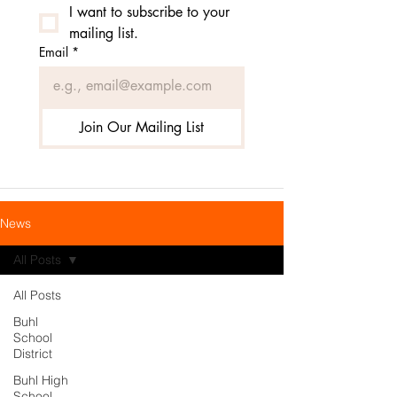
I want to subscribe to your 
mailing list.
Email
*
Join Our Mailing List
News
All Posts
All Posts
Buhl
School
District
Buhl High
School