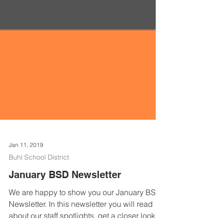
Jan 11, 2019
Buhl School District
January BSD Newsletter
We are happy to show you our January BSD