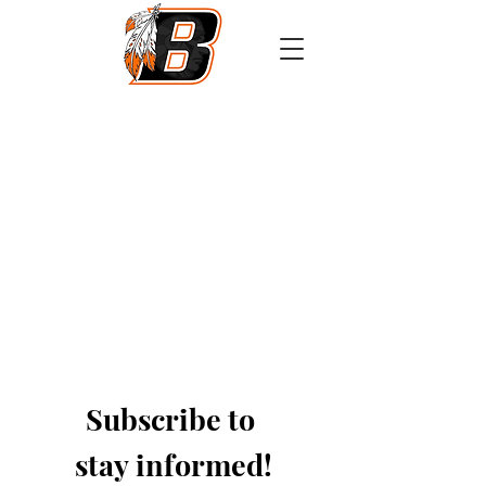
Athletics
Calendar
PowerSchool
Transcript Request
Subscribe to 
stay informed!