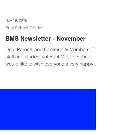
Nov 19, 2018
Buhl School District
BMS Newsletter - November
Dear Parents and Community Members, The
staff and students of Buhl Middle School
would like to wish everyone a very happy
Thanksgiving. ...