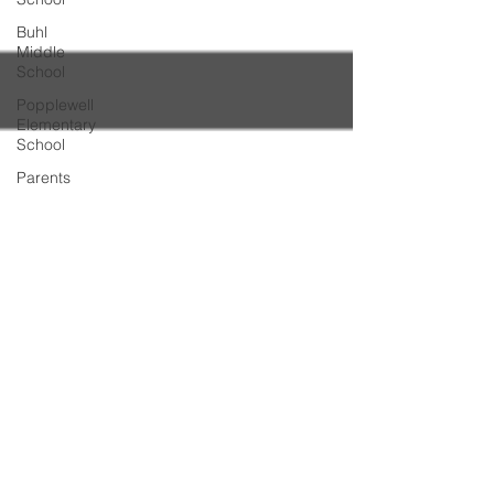
Buhl
Middle
School
Popplewell
Elementary
School
Parents