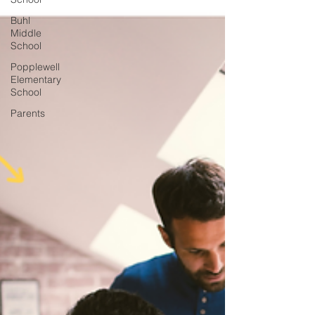
Buhl
Middle
School
Popplewell
Elementary
School
Parents