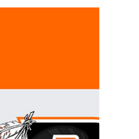
a few...