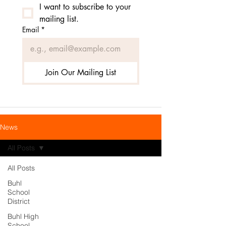
I want to subscribe to your 
mailing list.
Email
*
Join Our Mailing List
News
All Posts
All Posts
Buhl
School
District
Buhl High
School