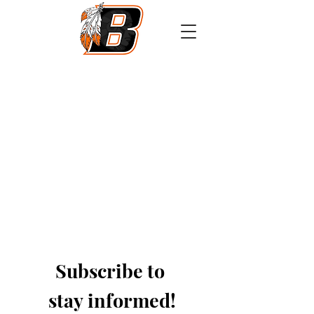
Athletics
Calendar
PowerSchool
Transcript Request
Subscribe to 
stay informed!