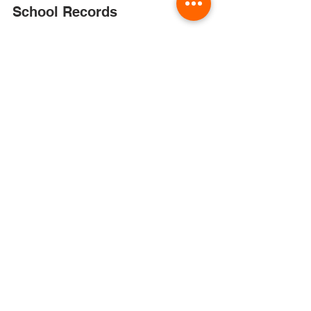
Jun 3, 2022
Buhl School District
School Records
PUBLIC NOTICE FOR DESTRUCTION OF
SCHOOL RECORDS: According to school
board policy, the Buhl Joint School District
#412 hereby gives...