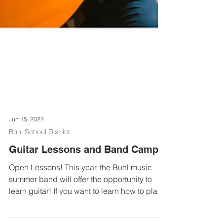
Jun 15, 2022
Buhl School District
Guitar Lessons and Band Camp!
Open Lessons! This year, the Buhl music
summer band will offer the opportunity to
learn guitar! If you want to learn how to play