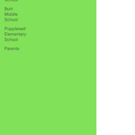
Buhl
Middle
School
Popplewell
Elementary
School
Parents