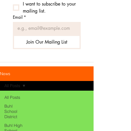
I want to subscribe to your 
mailing list.
Email
*
Join Our Mailing List
News
All Posts
All Posts
Buhl
School
District
Buhl High
School