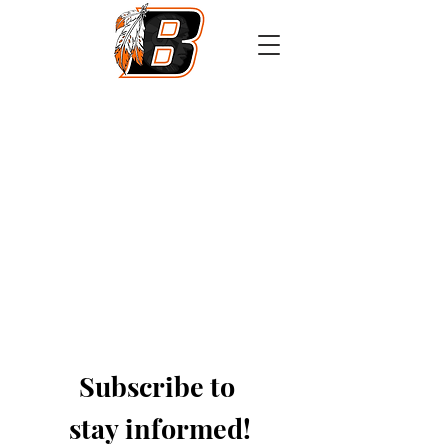
Athletics
Calendar
PowerSchool
Transcript Request
Subscribe to 
stay informed!