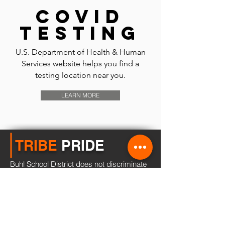
Covid
testing
U.S. Department of Health & Human
Services website helps you find a
testing location near you.
LEARN MORE
TRIBE
PRIDE
Buhl School District does not discriminate
of the basis of race, color, national origin,
sex, disability, or age in its programs and
activities and provides equal access to all
individuals.
Learn more...