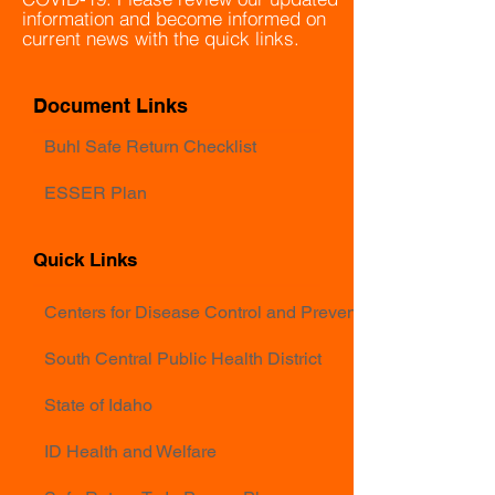
information and become informed on
current news with the quick links.
Document Links
Buhl Safe Return Checklist
ESSER Plan
Quick Links
Centers for Disease Control and Prevention
South Central Public Health District
State of Idaho
ID Health and Welfare