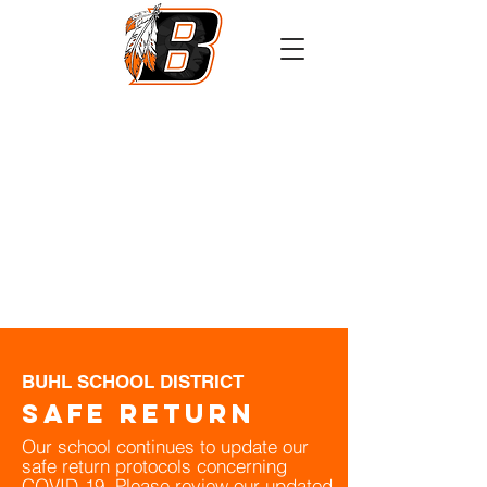
Athletics
Calendar
PowerSchool
Transcript Request
BUHL SCHOOL DISTRICT
Safe Return
Our school continues to update our
safe return protocols concerning
COVID-19. Please review our updated