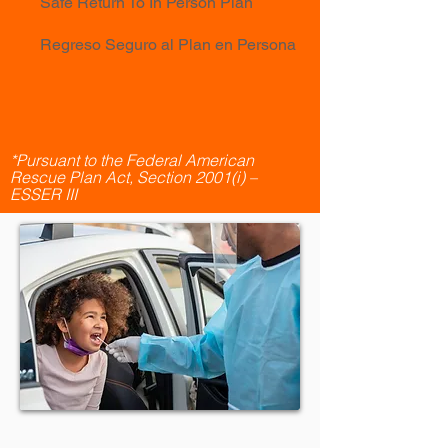
Safe Return To In Person Plan
Regreso Seguro al Plan en Persona
*Pursuant to the Federal American
Rescue Plan Act, Section 2001(i) –
ESSER III