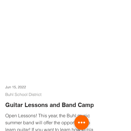
Jun 15, 2022
Buhl School District
Guitar Lessons and Band Camp!