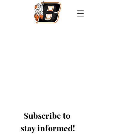
Athletics
Calendar
PowerSchool
Transcript Request
Subscribe to 
stay informed!