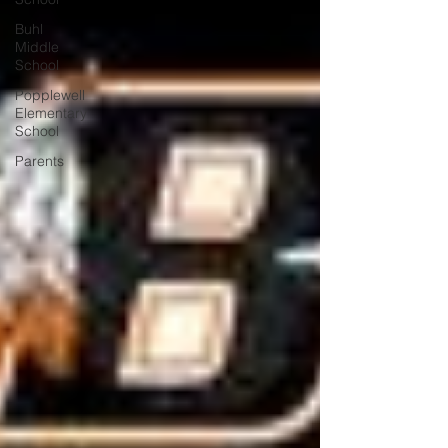
Buhl
Middle
School
Popplewell
Elementary
School
Parents