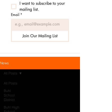
I want to subscribe to your 
mailing list.
Email
*
Join Our Mailing List
News
All Posts
All Posts
Buhl
School
District
Buhl High
School