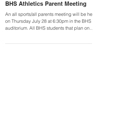
Jul 12, 2022
BHS Athletics Parent Meeting
An all sports/all parents meeting will be held
on Thursday July 28 at 6:30pm in the BHS
auditorium. All BHS students that plan on
playing...