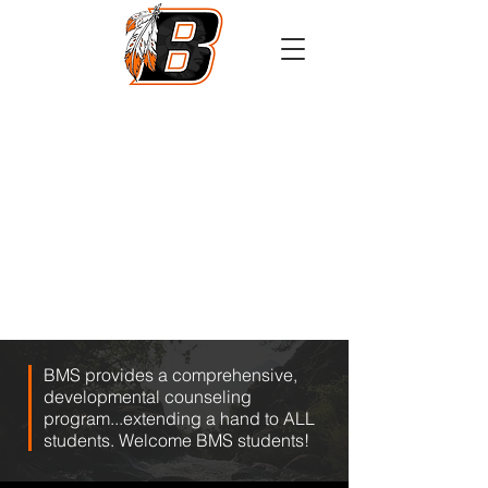
Athletics
Calendar
PowerSchool
Transcript Request
BMS provides a comprehensive,
developmental counseling
program...extending a hand to ALL
students. Welcome BMS students!