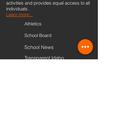
activities and provides equal access to all
individuals.
Learn more...
Athletics
School Board
School News
Transparent Idaho
PowerSchool
Scholarships
Transcript Request
Quick Links
VIEW CALENDAR
Accessibility Disclaimer - The Buhl Schools