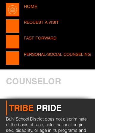
HOME
REQUEST A VISIT
FAST FORWARD
PERSONAL/SOCIAL COUNSELING
COUNSELOR
TRIBE
PRIDE
Buhl School District does not discriminate
of the basis of race, color, national origin,
sex, disability, or age in its programs and