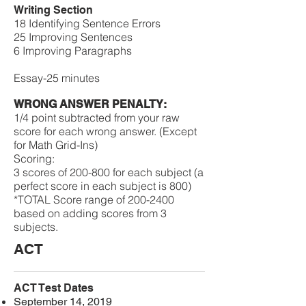
Writing Section
18 Identifying Sentence Errors
25 Improving Sentences
6 Improving Paragraphs
Essay-25 minutes
WRONG ANSWER PENALTY:
1/4 point subtracted from your raw
score for each wrong answer. (Except
for Math Grid-Ins)
​​Scoring:
​3 scores of 200-800 for each subject (a
perfect score in each subject is 800)
*TOTAL Score range of 200-2400
based on adding scores from 3
subjects.
ACT
ACT Test Dates
September 14, 2019