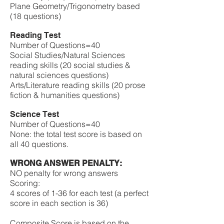
Plane Geometry/Trigonometry based
(18 questions)
Reading Test
Number of Questions=40
Social Studies/Natural Sciences
reading skills (20 social studies &
natural sciences questions)
Arts/Literature reading skills (20 prose
fiction & humanities questions)
Science Test
Number of Questions=40
None: the total test score is based on
all 40 questions.
WRONG ANSWER PENALTY:
NO penalty for wrong answers
​Scoring:
4 scores of 1-36 for each test (a perfect
score in each section is 36)
Composite Score is based on the