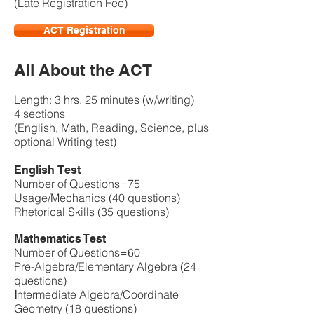
(Late Registration Fee)
ACT Registration
All About the ACT
Length: 3 hrs. 25 minutes (w/writing)
4 sections
(English, Math, Reading, Science, plus
optional Writing test)
English Test
Number of Questions=75
Usage/Mechanics (40 questions)
Rhetorical Skills (35 questions)
Mathematics Test
Number of Questions=60
Pre-Algebra/Elementary Algebra (24
questions)
I
ntermediate Algebra/Coordinate
Geometry (18 questions)