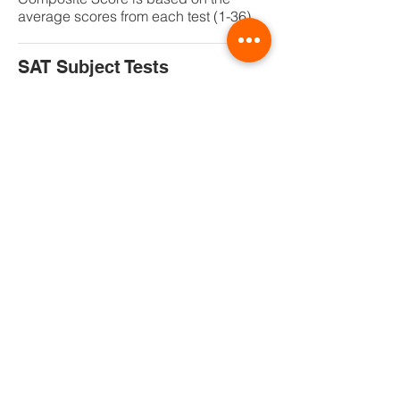
average scores from each test (1-36)
SAT Subject Tests
Subject Tests are hour-long, content-
based tests that allow you to showcase
achievement in specific subject areas
where you excel. These are
the
only
national admission tests
where you choose the tests that best
showcase your achievements and
interests.
SAT Subject Tests allow you to
differentiate yourself in the college
admission process or send a strong
message regarding your readiness to
study specific majors or programs in
college. In conjunction with your other
admission credentials (your high
school record, SAT scores, teacher