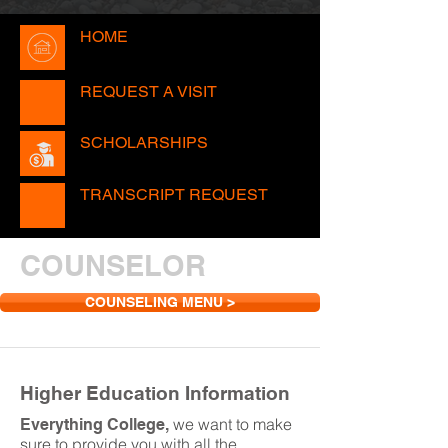
HOME
REQUEST A VISIT
SCHOLARSHIPS
TRANSCRIPT REQUEST
COUNSELOR
COUNSELING MENU >
Higher Education Information
we want to make
Everything College,
sure to provide you with all the