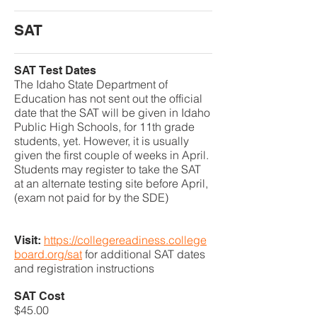
SAT
SAT Test Dates
The Idaho State Department of
Education has not sent out the official
date that the SAT will be given in Idaho
Public High Schools, for 11th grade
students, yet. However, it is usually
given the first couple of weeks in April.
Students may register to take the SAT
at an alternate testing site before April,
(exam not paid for by the SDE)
https://collegereadiness.college
Visit:
board.org/sat
for additional SAT dates
and registration instructions
SAT Cost
​$45.00