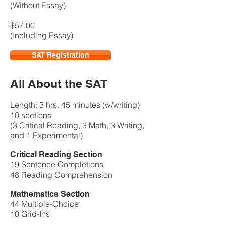
(Without Essay)
$57.00
(Including Essay)
SAT Registration
All About the SAT
Length: 3 hrs. 45 minutes (w/writing)
10 sections
​(3 Critical Reading, 3 Math, 3 Writing,
and 1 Experimental)
Critical Reading Section
19 Sentence Completions
48 Reading Comprehension
Mathematics Section
44 Multiple-Choice
10 Grid-Ins