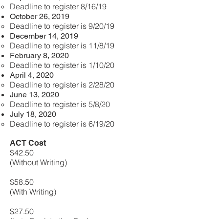
Deadline to register 8/16/19
October 26, 2019
Deadline to register is 9/20/19
December 14, 2019
Deadline to register is 11/8/19
February 8, 2020
Deadline to register is 1/10/20
April 4, 2020
Deadline to register is 2/28/20
June 13, 2020
Deadline to register is 5/8/20
July 18, 2020
Deadline to register is 6/19/20
ACT Cost
$42.50
(Without Writing)
$58.50
(With Writing)
$27.50