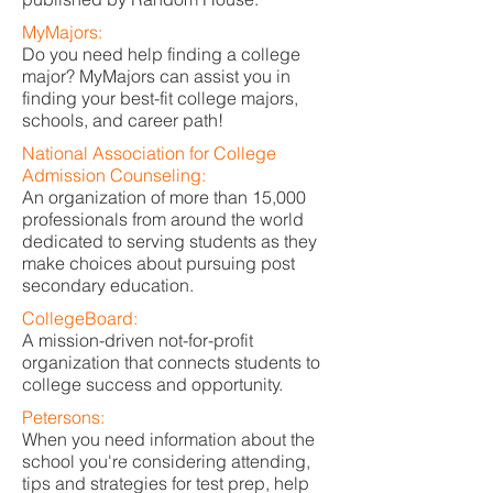
MyMajors:
Do you need help finding a college
major? MyMajors can assist you in
finding your best-fit college majors,
schools, and career path!
National Association for College
Admission Counseling:
An organization of more than 15,000
professionals from around the world
dedicated to serving students as they
make choices about pursuing post
secondary education.
CollegeBoard:
A mission-driven not-for-profit
organization that connects students to
college success and opportunity.
Petersons:
When you need information about the
school you're considering attending,
tips and strategies for test prep, help