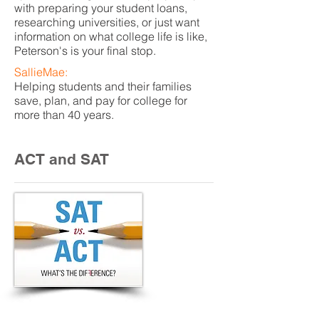
with preparing your student loans,
researching universities, or just want
information on what college life is like,
Peterson's is your final stop.
SallieMae:
Helping students and their families
save, plan, and pay for college for
more than 40 years.
ACT and SAT
Buhl High School Code: 130065