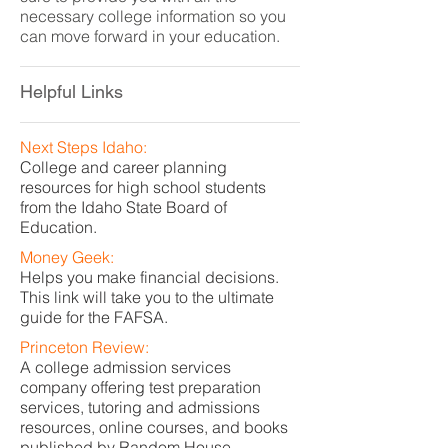
necessary college information so you
can move forward in your education.
Helpful Links
Next Steps Idaho:
College and career planning
resources for high school students
from the Idaho State Board of
Education.
Money Geek:
Helps you make financial decisions.
This link will take you to the ultimate
guide for the FAFSA.
Princeton Review:
A college admission services
company offering test preparation
services, tutoring and admissions
resources, online courses, and books
published by Random House.