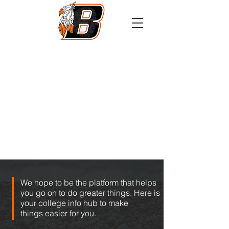
Athletics
Calendar
PowerSchool
Transcript Request
We hope to be the platform that helps
you go on to do greater things. Here is
your college info hub to make
things easier for you.