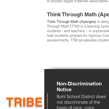
to access digital materials associate
Think Through Math (Ap
is desi
Think Through Math (Apangea)
Through Math (TTM) is a learning syste
students - and teachers – in unpreced
help students prepare for rigorous C
assessments, TTM accelerates student
Non-Discrimination
Notice
Buhl School District does
TRIBE
not discriminate of the
basis of race, color,