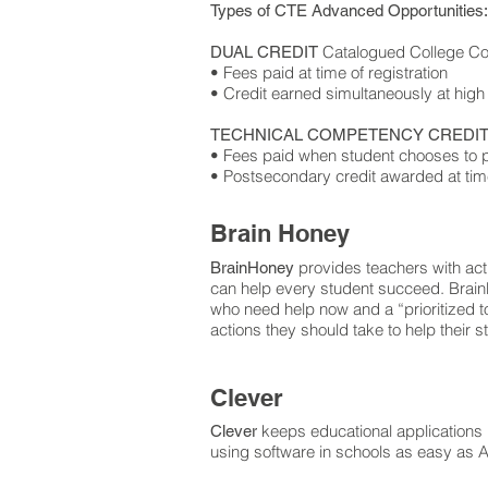
Types of CTE Advanced Opportunities:
Catalogued College Cou
DUAL CREDIT
• Fees paid at time of registration
• Credit earned simultaneously at high
TECHNICAL COMPETENCY CREDIT
• Fees paid when student chooses to p
• Postsecondary credit awarded at tim
Brain Honey
provides teachers with acti
BrainHoney
can help every student succeed. BrainH
who need help now and a “prioritized tod
actions they should take to help their 
Clever
keeps educational applications
Clever
using software in schools as easy as 