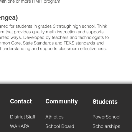
d with one or more HMH program.
engea)
gned for students in grades 3 through high school, Think
m that provides quality math instruction and supports
ented ways. Developed by teachers and technologists to
ommon Core, State Standards and TEKS standards and
 understanding and supports classroom effectiveness.
Contact
Community
Students
District Staff
Athletics
PowerSchool
WAKAPA
School Board
Scholarships