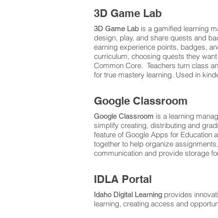
3D Game Lab
is a gamified learning 
3D Game Lab
design, play, and share quests and bad
earning experience points, badges, an
curriculum, choosing quests they want to
Common Core. Teachers turn class and 
for true mastery learning. Used in kin
Google Classroom
is a learning mana
Google Classroom
simplify creating, distributing and gra
feature of Google Apps for Education 
together to help organize assignments,
communication and provide storage for
IDLA Portal
provides innovat
Idaho Digital Learning
learning, creating access and opportuni