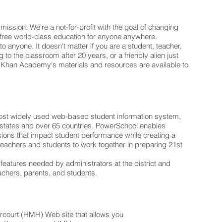
mission. We're a not-for-profit with the goal of changing
a free world-class education for anyone anywhere.
 to anyone. It doesn't matter if you are a student, teacher,
 to the classroom after 20 years, or a friendly alien just
gy. Khan Academy's materials and resources are available to
most widely used web-based student information system,
50 states and over 65 countries. PowerSchool enables
ions that impact student performance while creating a
 teachers and students to work together in preparing 21st
 features needed by administrators at the district and
teachers, parents, and students.
arcourt (HMH) Web site that allows you