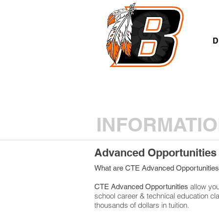
A
D
INFORMATIO
Advanced Opportunities
What are CTE Advanced Opportunitie
allow you 
CTE Advanced Opportunities
school career & technical education cl
thousands of dollars in tuition.