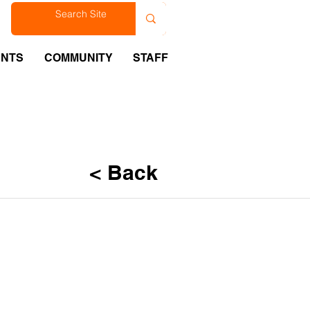
est
ENTS
COMMUNITY
STAFF
< Back