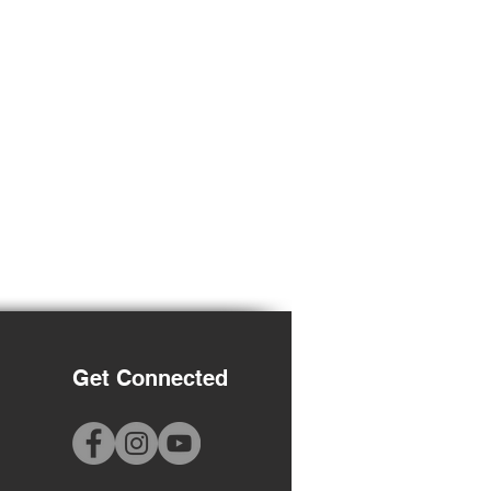
Get Connected