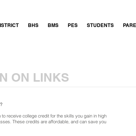
thletics
Calendar
PowerSchool
Transcript Requ
ISTRICT
BHS
BMS
PES
STUDENTS
PAR
N ON LINKS
s?
to receive college credit for the skills you gain in high
asses. These credits are affordable, and can save you