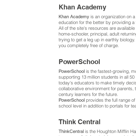
Khan Academy
is an organization on a 
Khan Academy
education for the better by providing 
All of the site's resources are available
home-schooler, principal, adult returning
trying to get a leg up in earthly biolo
you completely free of charge.
PowerSchool
is the fastest-growing, 
PowerSchool
supporting 13 million students in all 
today's educators to make timely decis
collaborative environment for parents,
century learners for the future.
provides the full range of
PowerSchool
school level in addition to portals for 
Think Central
is the Houghton Mifflin H
ThinkCentral