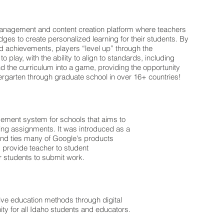
management and content creation platform where teachers
ges to create personalized learning for their students. By
d achievements, players “level up” through the
 play, with the ability to align to standards, including
the curriculum into a game, providing the opportunity
dergarten through graduate school in over 16+ countries!
gement system for schools that aims to
ding assignments. It was introduced as a
and ties many of Google's products
 provide teacher to student
 students to submit work.
ive education methods through digital
ty for all Idaho students and educators.