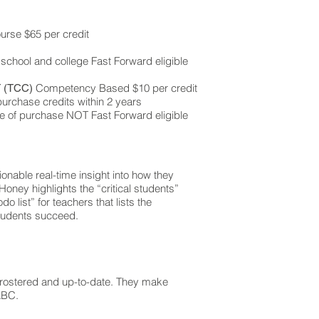
rse $65 per credit
 school and college Fast Forward eligible
Competency Based $10 per credit
 (TCC)
urchase credits within 2 years
e of purchase NOT Fast Forward eligible
onable real-time insight into how they
oney highlights the “critical students”
o list” for teachers that lists the
students succeed.
 rostered and up-to-date. They make
ABC.