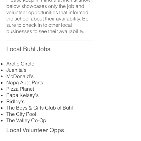
below showcases only the job and
volunteer opportunities that informed
the school about their availability. Be
sure to check in to other local
businesses to see their availability.
Local Buhl Jobs
Arctic Circle
Juanita's
McDonald's
Napa Auto Parts
Pizza Planet
Papa Kelsey's
Ridley's
The Boys & Girls Club of Buhl
The City Pool
The Valley Co-Op
Local Volunteer Opps.