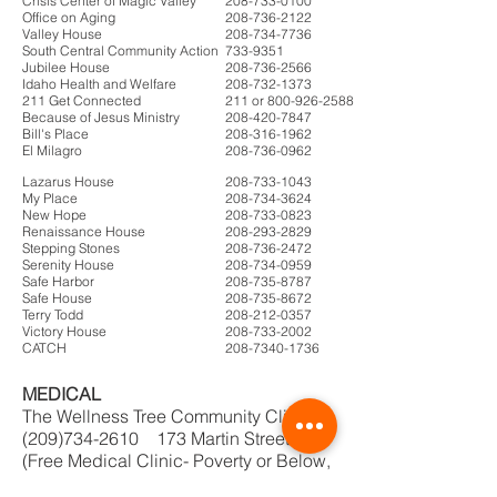
Crisis Center of Magic Valley
208-733-0100
Office on Aging
208-736-2122
Valley House
208-734-7736
South Central Community Action
733-9351
Jubilee House
208-736-2566
Idaho Health and Welfare
208-732-1373
211 Get Connected
211 or 800-926-2588
Because of Jesus Ministry
208-420-7847
Bill's Place
208-316-1962
El Milagro
208-736-0962
Lazarus House
208-733-1043
My Place
208-734-3624
New Hope
208-733-0823
Renaissance House
208-293-2829
Stepping Stones
208-736-2472
Serenity House
208-734-0959
Safe Harbor
208-735-8787
Safe House
208-735-8672
Terry Todd
208-212-0357
Victory House
208-733-2002
CATCH
208-7340-1736
MEDICAL
The Wellness Tree Community Clinic
(209)734-2610 173 Martin Street.
(Free Medical Clinic- Poverty or Below,
no health insurance, 18-24)