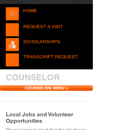
HOME
REQUEST A VISIT
SCHOLARSHIPS
TRANSCRIPT REQUEST
COUNSELOR
COUNSELING MENU >
Local Jobs and Volunteer
Opportunities
Please keep in mind that the list shown