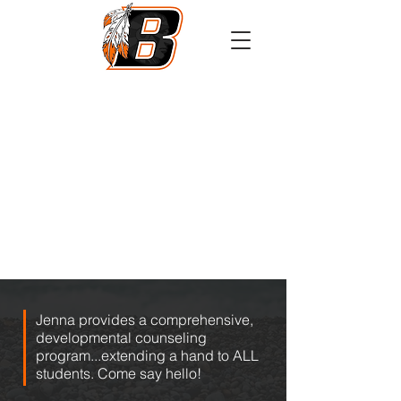
Athletics
Calendar
PowerSchool
Transcript Request
Jenna provides a comprehensive,
developmental counseling
program...extending a hand to ALL
students. Come say hello!