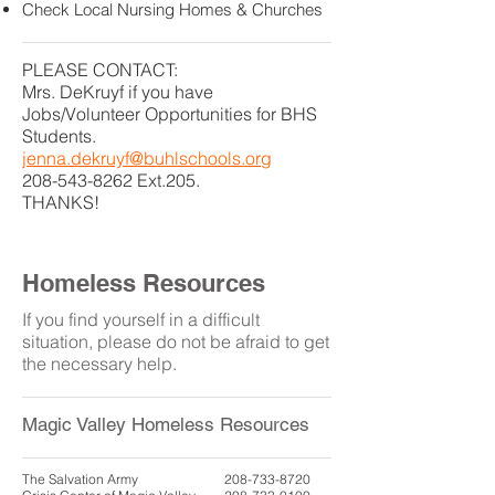
Check Local Nursing Homes & Churches
PLEASE CONTACT:
Mrs. DeKruyf if you have
Jobs/Volunteer Opportunities for BHS
Students.
jenna.dekruyf@buhlschools.org
208-543-8262
Ext.205.
THANKS!
Homeless Resources
If you find yourself in a difficult
situation, please do not be afraid to get
the necessary help.
Magic Valley Homeless Resources
The Salvation Army
208-733-8720