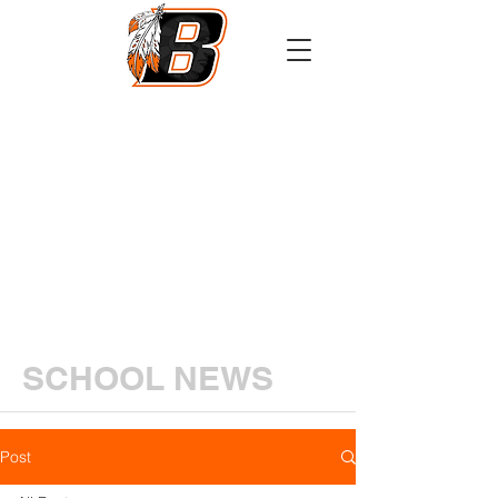
Athletics
Calendar
PowerSchool
Transcript Request
SCHOOL NEWS
Post