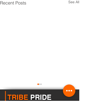
See All
Recent Posts
TRIBE
PRIDE
Buhl School District does not discriminate