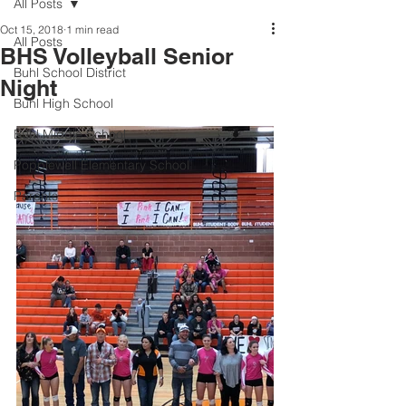
All Posts
Oct 15, 2018
1 min read
All Posts
BHS Volleyball Senior
Buhl School District
Night
Buhl High School
Buhl Middle School
Popplewell Elementary School
Parents