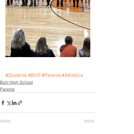
#Students
#BHS
#Parents
#Athletics
Buhl High School
Parents