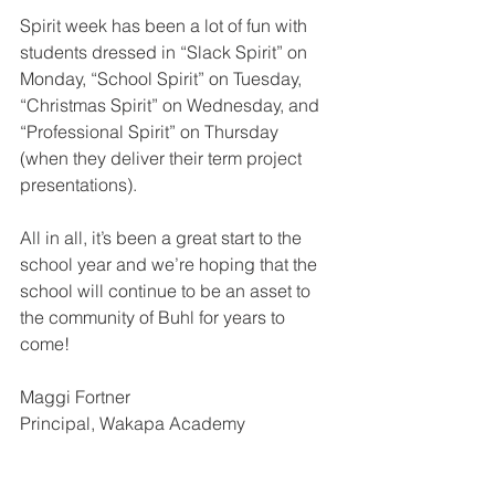
Spirit week has been a lot of fun with 
students dressed in “Slack Spirit” on 
Monday, “School Spirit” on Tuesday, 
“Christmas Spirit” on Wednesday, and 
“Professional Spirit” on Thursday 
(when they deliver their term project 
presentations).  
All in all, it’s been a great start to the 
school year and we’re hoping that the 
school will continue to be an asset to 
the community of Buhl for years to 
come!  
Maggi Fortner
Principal, Wakapa Academy