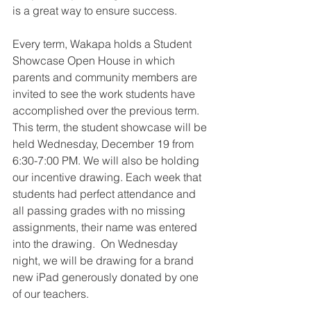
is a great way to ensure success.  
Every term, Wakapa holds a Student 
Showcase Open House in which 
parents and community members are 
invited to see the work students have 
accomplished over the previous term.  
This term, the student showcase will be 
held Wednesday, December 19 from 
6:30-7:00 PM. We will also be holding 
our incentive drawing. Each week that 
students had perfect attendance and 
all passing grades with no missing 
assignments, their name was entered 
into the drawing.  On Wednesday 
night, we will be drawing for a brand 
new iPad generously donated by one 
of our teachers.