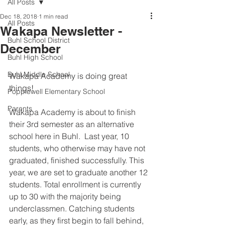
All Posts
Dec 18, 2018
1 min read
All Posts
Wakapa Newsletter -
Buhl School District
December
Buhl High School
Buhl Middle School
Wakapa Academy is doing great 
things!  
Popplewell Elementary School
Parents
Wakapa Academy is about to finish 
their 3rd semester as an alternative 
school here in Buhl.  Last year, 10 
students, who otherwise may have not 
graduated, finished successfully. This 
year, we are set to graduate another 12 
students. Total enrollment is currently 
up to 30 with the majority being 
underclassmen. Catching students 
early, as they first begin to fall behind, 