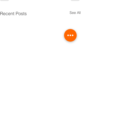
See All
Recent Posts
TRIBE
PRIDE