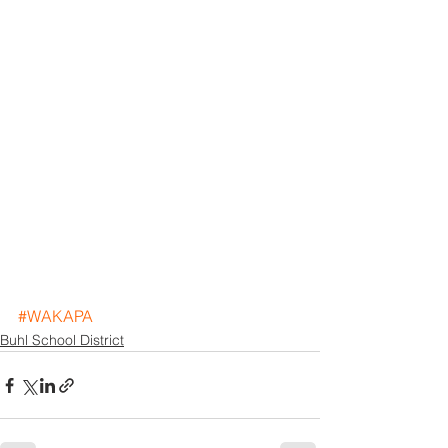
#WAKAPA
Buhl School District