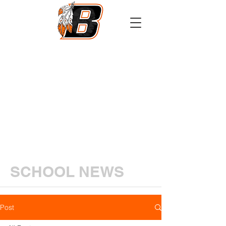
Athletics
Calendar
PowerSchool
Transcript Request
SCHOOL NEWS
Post