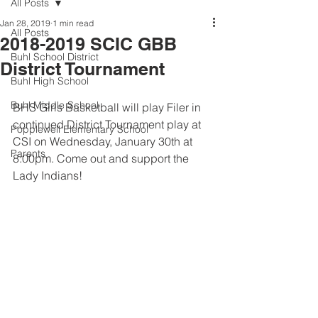
All Posts
Jan 28, 2019
1 min read
All Posts
2018-2019 SCIC GBB
Buhl School District
District Tournament
Buhl High School
Buhl Middle School
BHS Girls Basketball will play Filer in 
continued District Tournament play at 
Popplewell Elementary School
CSI on Wednesday, January 30th at 
Parents
8:00pm. Come out and support the 
Lady Indians!