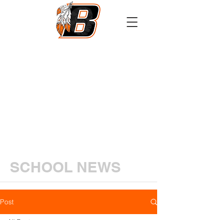
Athletics
Calendar
PowerSchool
Transcript Request
SCHOOL NEWS
Post