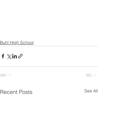
Buhl High School
See All
Recent Posts